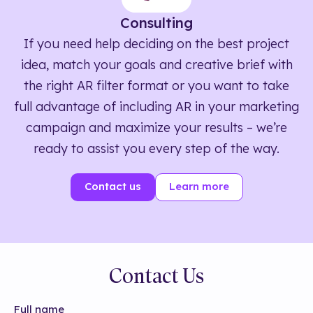
Consulting
If you need help deciding on the best project
idea, match your goals and creative brief with
the right AR filter format or you want to take
full advantage of including AR in your marketing
campaign and maximize your results – we’re
ready to assist you every step of the way.
Contact us
Learn more
Contact Us
Full name