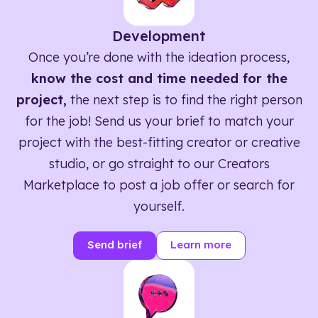
Development
Once you’re done with the ideation process,
know the cost and time needed for the
project,
the next step is to find the right person
for the job! Send us your brief to match your
project with the best-fitting creator or creative
studio, or go straight to our Creators
Marketplace to post a job offer or search for
yourself.
Send brief
Learn more