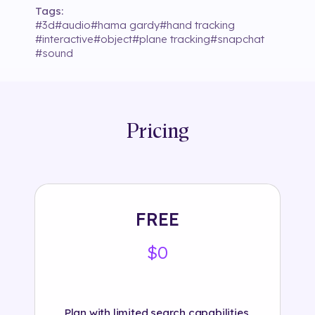
Tags:
#
3d
#
audio
#
hama gardy
#
hand tracking
#
interactive
#
object
#
plane tracking
#
snapchat
#
sound
Pricing
FREE
$0
Plan with limited search capabilities.