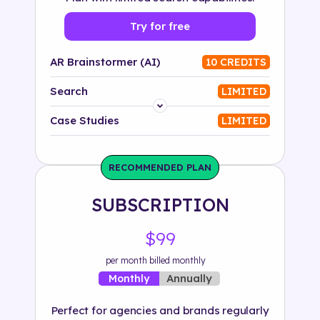
Try for free
AR Brainstormer (AI)
10 CREDITS
Search
LIMITED
Platform
Case Studies
LIMITED
Industry
RECOMMENDED PLAN
Solution
SUBSCRIPTION
500+ tags
$99
per month billed monthly
Annually
Monthly
Perfect for agencies and brands regularly