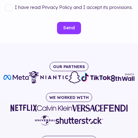
I have read Privacy Policy and I accept its provisions.
Send
OUR PARTNERS
WE WORKED WITH