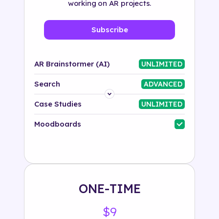
working on AR projects.
Subscribe
AR Brainstormer (AI)
UNLIMITED
Search
ADVANCED
Platform
Case Studies
UNLIMITED
Industry
Moodboards
Solution
500+ tags
ONE-TIME
$9