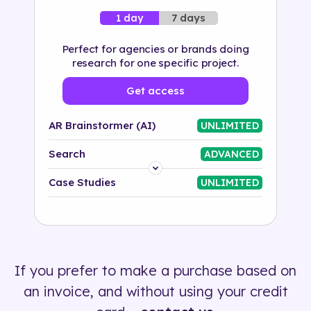
7 days
1 day
Perfect for agencies or brands doing
research for one specific project.
Get access
AR Brainstormer (AI)
UNLIMITED
Search
ADVANCED
Platform
Case Studies
UNLIMITED
Industry
Solution
If you prefer to make a purchase based on
500+ tags
an invoice, and without using your credit