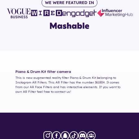
WE WERE FEATURED IN
Piano & Drum Kit
filter camera
This is new augmented reality filter
Piano & Drum Kit
belonging to
Instagram AR Filters. This AR Filter has the number
361834
. It comes
from our AR Face Filters and has interactive elements. If you want to
own AR Filter feel free to contact us!