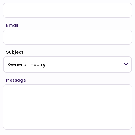
Email
Subject
Message