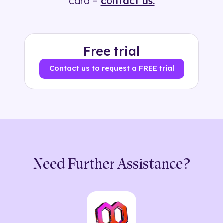
card –
contact us.
Free trial
Contact us to request a FREE trial
Need Further Assistance?