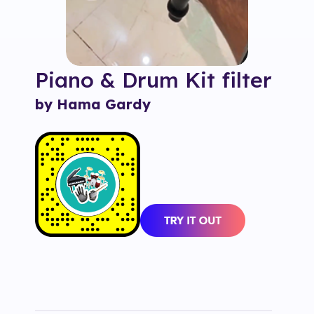
Piano & Drum Kit
filter
by Hama Gardy