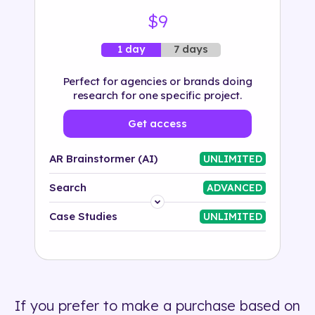
$9
7 days
1 day
Perfect for agencies or brands doing
research for one specific project.
Get access
AR Brainstormer (AI)
UNLIMITED
Search
ADVANCED
Platform
Case Studies
UNLIMITED
Industry
Solution
If you prefer to make a purchase based on
500+ tags