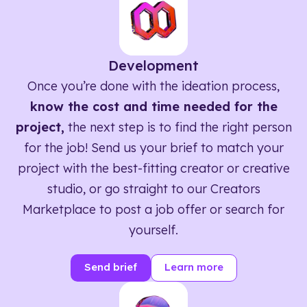
Development
Once you’re done with the ideation process,
know the cost and time needed for the
project,
the next step is to find the right person
for the job! Send us your brief to match your
project with the best-fitting creator or creative
studio, or go straight to our Creators
Marketplace to post a job offer or search for
yourself.
Send brief
Learn more