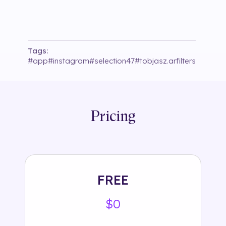
Tags:
#
app
#
instagram
#
selection47
#
tobjasz.arfilters
Pricing
FREE
$0