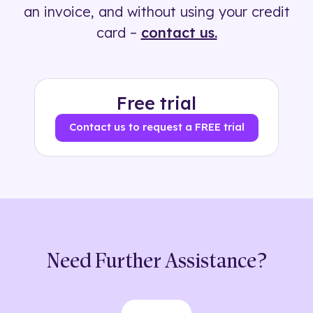
an invoice, and without using your credit
card –
contact us.
Free trial
Contact us to request a FREE trial
Need Further Assistance?