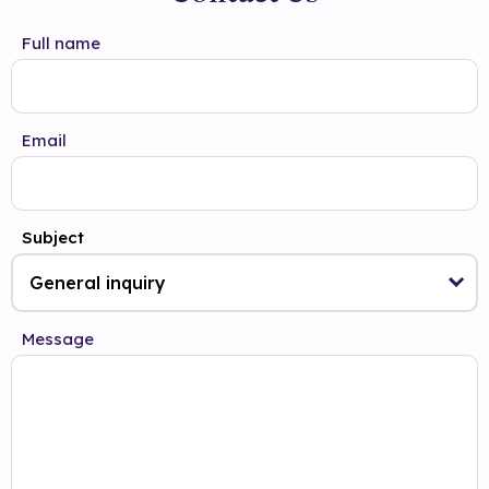
Full name
Email
Subject
Message