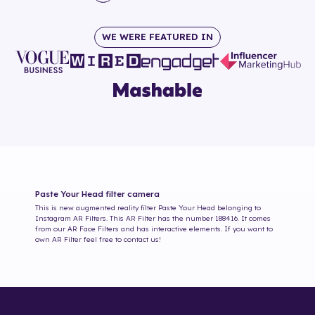
WE WERE FEATURED IN
Paste Your Head
filter camera
This is new augmented reality filter
Paste Your Head
belonging to
Instagram AR Filters. This AR Filter has the number
188416
. It comes
from our AR Face Filters and has interactive elements. If you want to
own AR Filter feel free to contact us!