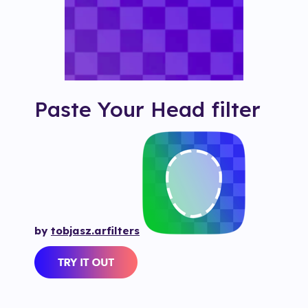
Paste Your Head
filter
by
tobjasz.arfilters