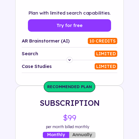
Plan with limited search capabilities.
Try for free
AR Brainstormer (AI)
10 CREDITS
Search
LIMITED
Platform
Case Studies
LIMITED
Industry
RECOMMENDED PLAN
Solution
SUBSCRIPTION
500+ tags
$99
per month billed monthly
Annually
Monthly