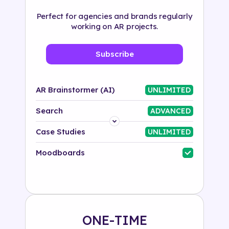
Perfect for agencies and brands regularly
working on AR projects.
Subscribe
AR Brainstormer (AI)
UNLIMITED
Search
ADVANCED
Platform
Case Studies
UNLIMITED
Industry
Moodboards
Solution
500+ tags
ONE-TIME