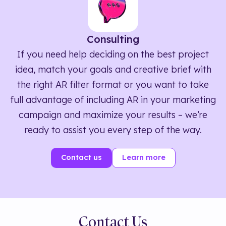
Consulting
If you need help deciding on the best project
idea, match your goals and creative brief with
the right AR filter format or you want to take
full advantage of including AR in your marketing
campaign and maximize your results – we’re
ready to assist you every step of the way.
Contact us
Learn more
Contact Us