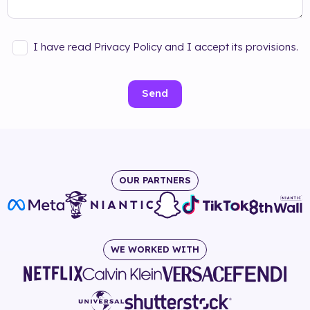
I have read Privacy Policy and I accept its provisions.
Send
OUR PARTNERS
WE WORKED WITH