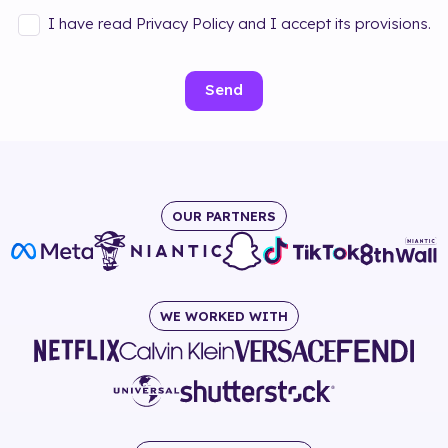
I have read Privacy Policy and I accept its provisions.
Send
OUR PARTNERS
WE WORKED WITH