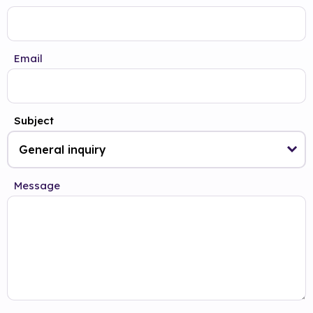
Email
Subject
Message