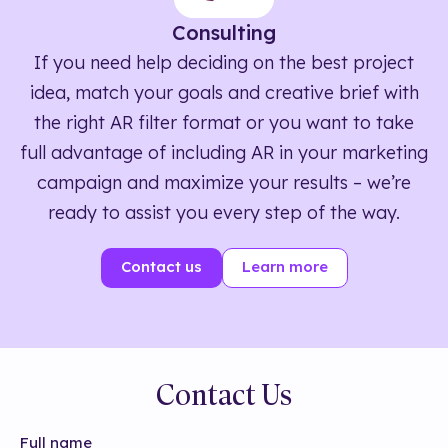
Consulting
If you need help deciding on the best project
idea, match your goals and creative brief with
the right AR filter format or you want to take
full advantage of including AR in your marketing
campaign and maximize your results – we’re
ready to assist you every step of the way.
Contact us
Learn more
Contact Us
Full name