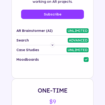
working on AR projects.
Subscribe
AR Brainstormer (AI)
UNLIMITED
Search
ADVANCED
Platform
Case Studies
UNLIMITED
Industry
Moodboards
Solution
500+ tags
ONE-TIME
$9