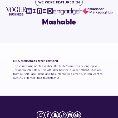
WE WERE FEATURED IN
NBA Awareness
filter camera
This is new augmented reality filter
NBA Awareness
belonging to
Instagram AR Filters. This AR Filter has the number
407156
. It comes
from our AR Face Filters and has interactive elements. If you want to
own AR Filter feel free to contact us!