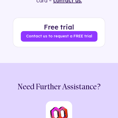
card –
contact us.
Free trial
Contact us to request a FREE trial
Need Further Assistance?