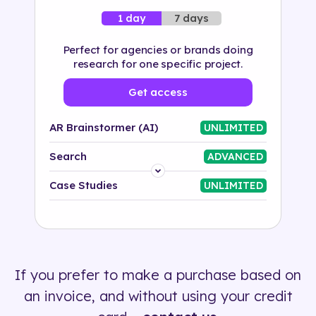
7 days
1 day
Perfect for agencies or brands doing
research for one specific project.
Get access
AR Brainstormer (AI)
UNLIMITED
Search
ADVANCED
Platform
Case Studies
UNLIMITED
Industry
Solution
If you prefer to make a purchase based on
500+ tags
an invoice, and without using your credit