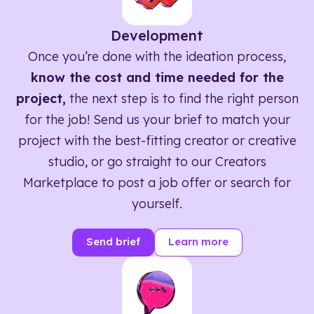
Development
Once you’re done with the ideation process,
know the cost and time needed for the
project,
the next step is to find the right person
for the job! Send us your brief to match your
project with the best-fitting creator or creative
studio, or go straight to our Creators
Marketplace to post a job offer or search for
yourself.
Send brief
Learn more