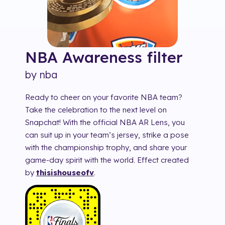
NBA Awareness
filter
by
nba
Ready to cheer on your favorite NBA team?
Take the celebration to the next level on
Snapchat! With the official NBA AR Lens, you
can suit up in your team’s jersey, strike a pose
with the championship trophy, and share your
game-day spirit with the world. Effect created
by
thisishouseofv
.