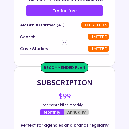
Try for free
AR Brainstormer (AI)
10 CREDITS
Search
LIMITED
Platform
Case Studies
LIMITED
Industry
RECOMMENDED PLAN
Solution
SUBSCRIPTION
500+ tags
$99
per month billed monthly
Annually
Monthly
Perfect for agencies and brands regularly