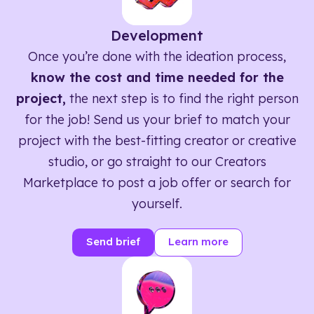
Development
Once you’re done with the ideation process,
know the cost and time needed for the
project,
the next step is to find the right person
for the job! Send us your brief to match your
project with the best-fitting creator or creative
studio, or go straight to our Creators
Marketplace to post a job offer or search for
yourself.
Send brief
Learn more