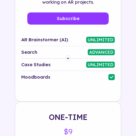
working on AR projects.
Subscribe
AR Brainstormer (AI)
UNLIMITED
Search
ADVANCED
Platform
Case Studies
UNLIMITED
Industry
Moodboards
Solution
500+ tags
ONE-TIME
$9