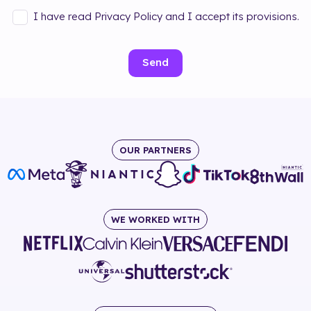
I have read Privacy Policy and I accept its provisions.
Send
OUR PARTNERS
WE WORKED WITH