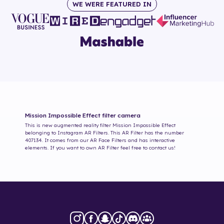
WE WERE FEATURED IN
Mission Impossible Effect
filter camera
This is new augmented reality filter
Mission Impossible Effect
belonging to Instagram AR Filters. This AR Filter has the number
407134
. It comes from our AR Face Filters and has interactive
elements. If you want to own AR Filter feel free to contact us!