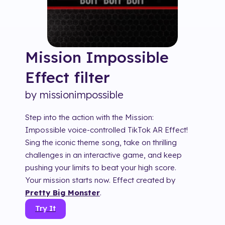
Mission Impossible
Effect
filter
by
missionimpossible
Step into the action with the Mission:
Impossible voice-controlled TikTok AR Effect!
Sing the iconic theme song, take on thrilling
challenges in an interactive game, and keep
pushing your limits to beat your high score.
Your mission starts now. Effect created by
Pretty Big Monster
.
Try It