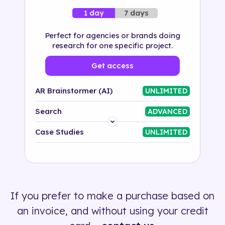
7 days
1 day
Perfect for agencies or brands doing
research for one specific project.
Get access
AR Brainstormer (AI)
UNLIMITED
Search
ADVANCED
Platform
Case Studies
UNLIMITED
Industry
Solution
If you prefer to make a purchase based on
500+ tags
an invoice, and without using your credit