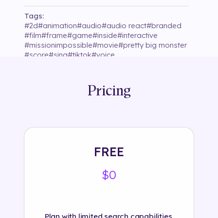
Tags:
#
2d
#
animation
#
audio
#
audio react
#
branded
#
film
#
frame
#
game
#
inside
#
interactive
#
missionimpossible
#
movie
#
pretty big monster
#
score
#
sing
#
tiktok
#
voice
Pricing
FREE
$0
Plan with limited search capabilities.