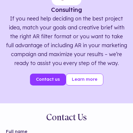
Consulting
If you need help deciding on the best project
idea, match your goals and creative brief with
the right AR filter format or you want to take
full advantage of including AR in your marketing
campaign and maximize your results – we’re
ready to assist you every step of the way.
Contact us
Learn more
Contact Us
Full name