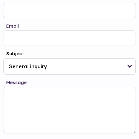
Email
Subject
Message