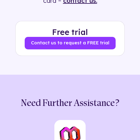
card –
contact us.
Free trial
Contact us to request a FREE trial
Need Further Assistance?