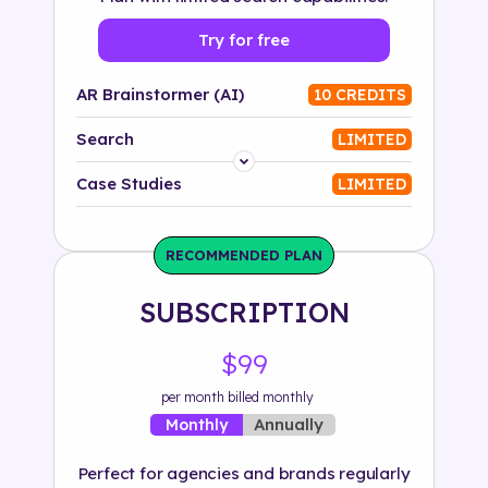
Try for free
AR Brainstormer (AI)
10 CREDITS
Search
LIMITED
Platform
Case Studies
LIMITED
Industry
RECOMMENDED PLAN
Solution
SUBSCRIPTION
500+ tags
$99
per month billed monthly
Annually
Monthly
Perfect for agencies and brands regularly