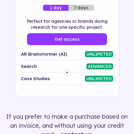
7 days
1 day
Perfect for agencies or brands doing
research for one specific project.
Get access
AR Brainstormer (AI)
UNLIMITED
Search
ADVANCED
Platform
Case Studies
UNLIMITED
Industry
Solution
If you prefer to make a purchase based on
500+ tags
an invoice, and without using your credit