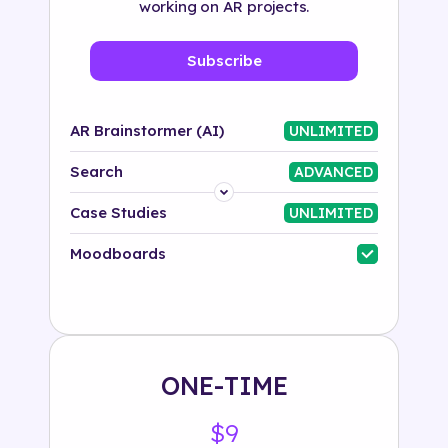
working on AR projects.
Subscribe
AR Brainstormer (AI)
UNLIMITED
Search
ADVANCED
Platform
Case Studies
UNLIMITED
Industry
Moodboards
Solution
500+ tags
ONE-TIME
$9