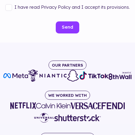
I have read Privacy Policy and I accept its provisions.
Send
OUR PARTNERS
WE WORKED WITH