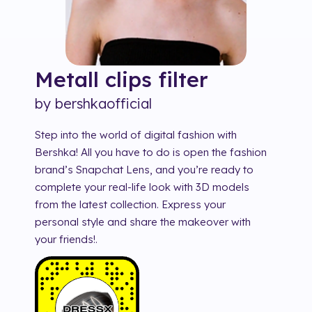
Metall clips
filter
by
bershkaofficial
Step into the world of digital fashion with
Bershka! All you have to do is open the fashion
brand’s Snapchat Lens, and you’re ready to
complete your real-life look with 3D models
from the latest collection. Express your
personal style and share the makeover with
your friends!.