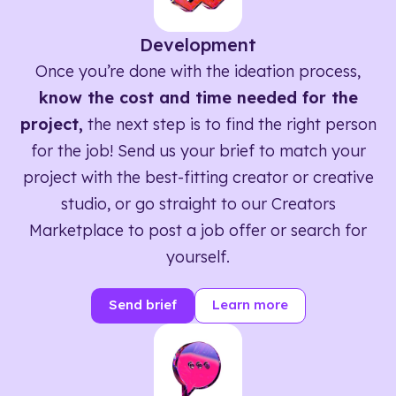
Development
Once you’re done with the ideation process,
know the cost and time needed for the
project,
the next step is to find the right person
for the job! Send us your brief to match your
project with the best-fitting creator or creative
studio, or go straight to our Creators
Marketplace to post a job offer or search for
yourself.
Send brief
Learn more