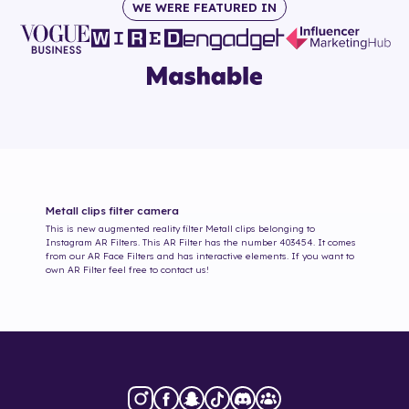
WE WERE FEATURED IN
Metall clips
filter camera
This is new augmented reality filter
Metall clips
belonging to
Instagram AR Filters. This AR Filter has the number
403454
. It comes
from our AR Face Filters and has interactive elements. If you want to
own AR Filter feel free to contact us!