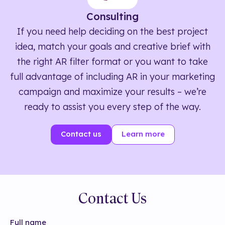
Consulting
If you need help deciding on the best project
idea, match your goals and creative brief with
the right AR filter format or you want to take
full advantage of including AR in your marketing
campaign and maximize your results – we’re
ready to assist you every step of the way.
Contact us
Learn more
Contact Us
Full name