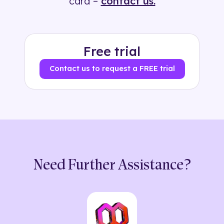
card –
contact us.
Free trial
Contact us to request a FREE trial
Need Further Assistance?