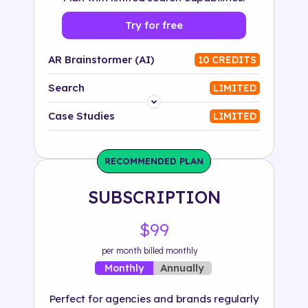
Try for free
AR Brainstormer (AI)
10 CREDITS
Search
LIMITED
Platform
Case Studies
LIMITED
Industry
RECOMMENDED PLAN
Solution
SUBSCRIPTION
500+ tags
$99
per month billed monthly
Annually
Monthly
Perfect for agencies and brands regularly