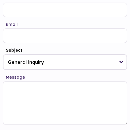
Email
Subject
Message