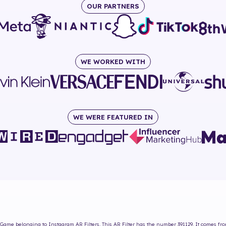
OUR PARTNERS
WE WORKED WITH
WE WERE FEATURED IN
 Game
belonging to Instagram AR Filters. This AR Filter has the number
391129
. It comes fr