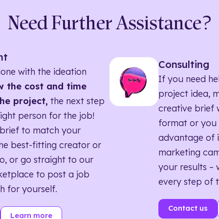
Need Further Assistance?
nt
Consulting
one with the ideation
If you need he
 the cost and time
project idea, 
he project,
the next step
creative brief w
right person for the job!
format or you 
brief to match your
advantage of i
he best-fitting creator or
marketing ca
o, or go straight to our
your results – 
etplace to post a job
every step of 
h for yourself.
Contact us
Learn more