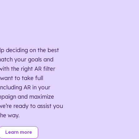
lp deciding on the best
match your goals and
ith the right AR filter
want to take full
ncluding AR in your
mpaign and maximize
we’re ready to assist you
the way.
Learn more