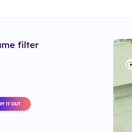
ame
filter