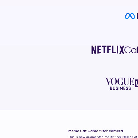
Meme Cat Game
filter camera
This is new augmented reality filter
Meme Cat