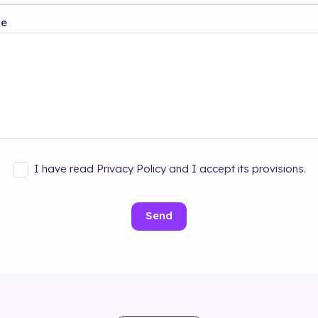
ge
I have read Privacy Policy and I accept its provisions.
Send