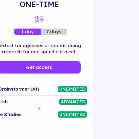
ONE-TIME
$9
7 days
1 day
erfect for agencies or brands doing
research for one specific project.
Get access
Brainstormer (AI)
UNLIMITED
rch
ADVANCED
Platform
e Studies
UNLIMITED
Industry