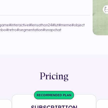
game
#
interactive
#
lensathon24
#
lut
#
meme
#
object
imbo
#
retro
#
segmentation
#
snapchat
Pricing
RECOMMENDED PLAN
SUBSCRIPTION