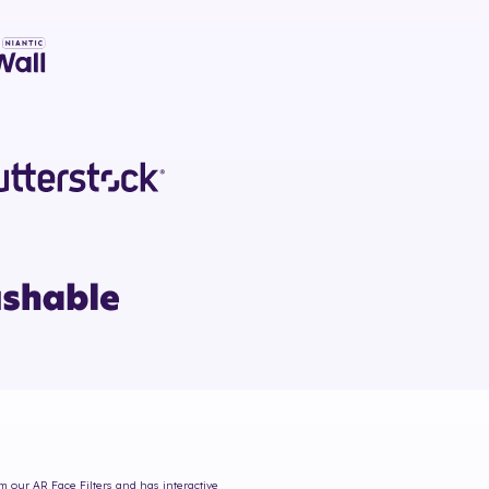
om our AR Face Filters and has interactive