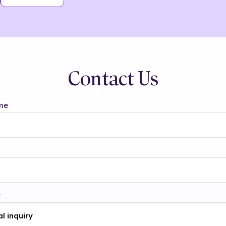
Contact Us
me
t