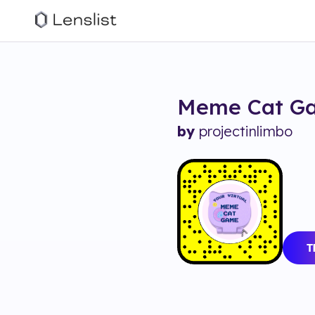
Meme Cat G
by
projectinlimbo