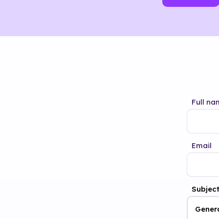
Full na
Email
Subjec