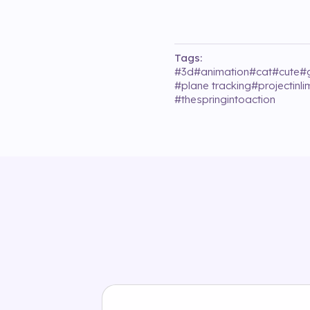
Tags:
#
3d
#
animation
#
cat
#
cute
#
#
plane tracking
#
projectinl
#
thespringintoaction