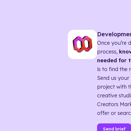
Developme
Once you’re d
process,
know
needed for t
is to find the 
Send us your 
project with t
creative studi
Creators Mark
offer or searc
Send brief