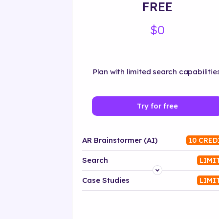
FREE
$0
Plan with limited search capabilities
Try for free
AR Brainstormer (AI)
10 CRED
Search
LIMI
Platform
Case Studies
LIMI
Industry