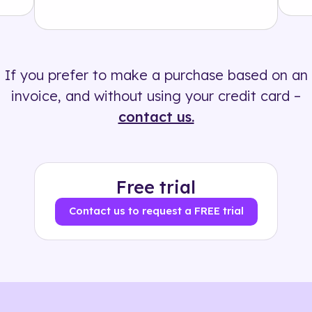
Solution
500+ tags
If you prefer to make a purchase based on an
invoice, and without using your credit card –
contact us.
Free trial
Contact us to request a FREE trial