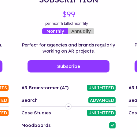
$99
per month billed monthly
Annually
Monthly
.
Perfect for agencies and brands regularly
P
working on AR projects.
Subscribe
AR Brainstormer (AI)
AR 
ITS
UNLIMITED
Search
Sea
TED
ADVANCED
Platform
Case Studies
Cas
TED
UNLIMITED
Industry
Moodboards