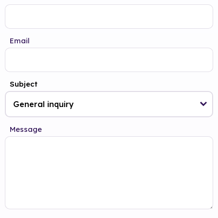
Email
Subject
Message