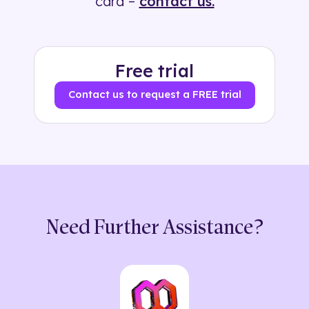
card –
contact us.
Free trial
Contact us to request a FREE trial
Need Further Assistance?