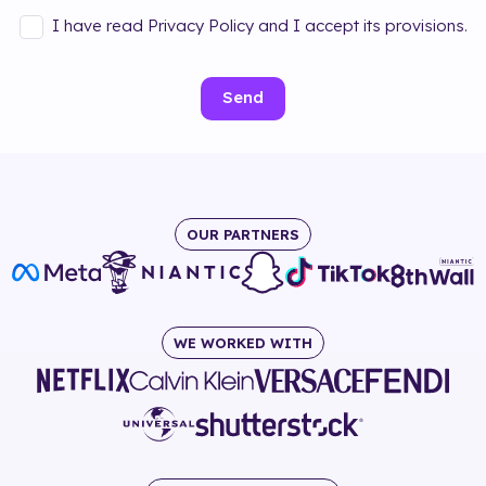
I have read Privacy Policy and I accept its provisions.
Send
OUR PARTNERS
WE WORKED WITH