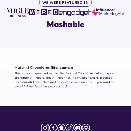
WE WERE FEATURED IN
Match-2 Chocolates
filter camera
This is new augmented reality filter
Match-2 Chocolates
belonging to
Instagram AR Filters. This AR Filter has the number
376173
. It comes
from our AR Face Filters and has interactive elements. If you want to
own AR Filter feel free to contact us!