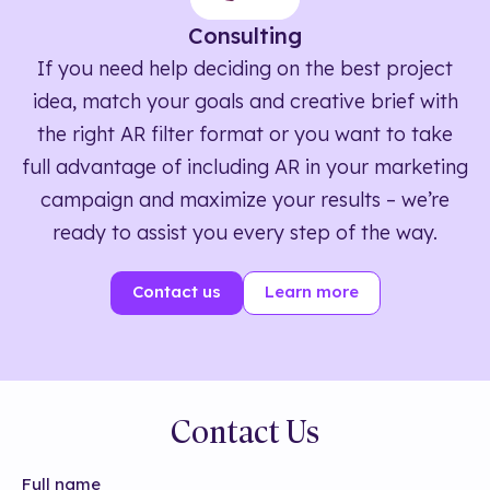
Consulting
If you need help deciding on the best project
idea, match your goals and creative brief with
the right AR filter format or you want to take
full advantage of including AR in your marketing
campaign and maximize your results – we’re
ready to assist you every step of the way.
Contact us
Learn more
Contact Us
Full name