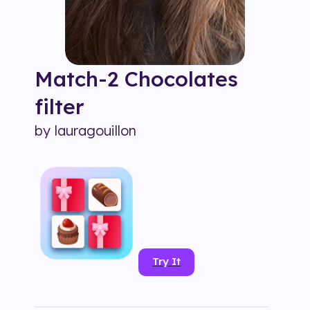
Match-2 Chocolates
filter
by
lauragouillon
Try It