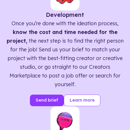
Development
Once you’re done with the ideation process,
know the cost and time needed for the
project,
the next step is to find the right person
for the job! Send us your brief to match your
project with the best-fitting creator or creative
studio, or go straight to our Creators
Marketplace to post a job offer or search for
yourself.
Send brief
Learn more