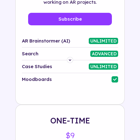
working on AR projects.
Subscribe
AR Brainstormer (AI)
UNLIMITED
Search
ADVANCED
Platform
Case Studies
UNLIMITED
Industry
Moodboards
Solution
500+ tags
ONE-TIME
$9