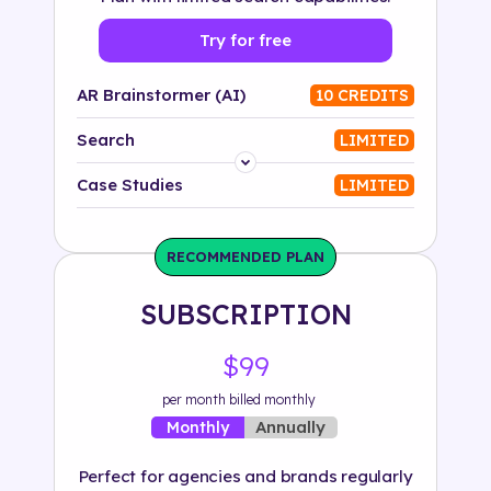
Try for free
AR Brainstormer (AI)
10 CREDITS
Search
LIMITED
Platform
Case Studies
LIMITED
Industry
RECOMMENDED PLAN
Solution
SUBSCRIPTION
500+ tags
$99
per month billed monthly
Annually
Monthly
Perfect for agencies and brands regularly