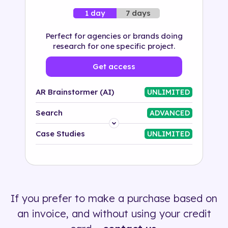
7 days
1 day
Perfect for agencies or brands doing
research for one specific project.
Get access
AR Brainstormer (AI)
UNLIMITED
Search
ADVANCED
Platform
Case Studies
UNLIMITED
Industry
Solution
If you prefer to make a purchase based on
500+ tags
an invoice, and without using your credit