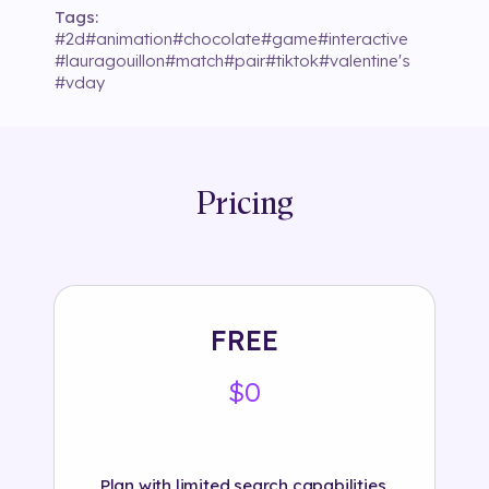
Tags:
#
2d
#
animation
#
chocolate
#
game
#
interactive
#
lauragouillon
#
match
#
pair
#
tiktok
#
valentine's
#
vday
Pricing
FREE
$0
Plan with limited search capabilities.