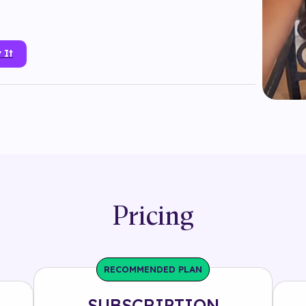
 It
tmoji
#
branded
#
face mask
#
interactive
#
lipstick
#
mac
#
makeup
#
object
#
product
#
snapchat
#
tryon
Pricing
RECOMMENDED PLAN
SUBSCRIPTION