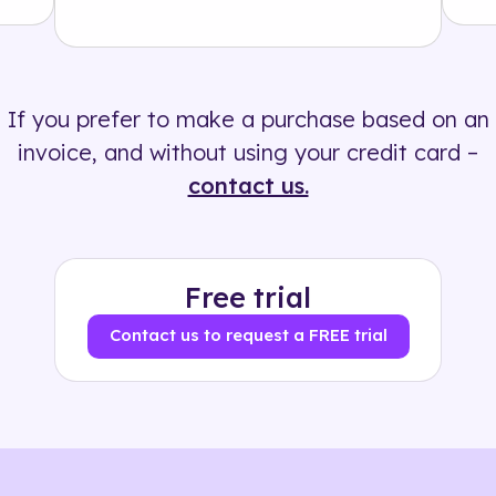
Solution
500+ tags
If you prefer to make a purchase based on an
invoice, and without using your credit card –
contact us.
Free trial
Contact us to request a FREE trial