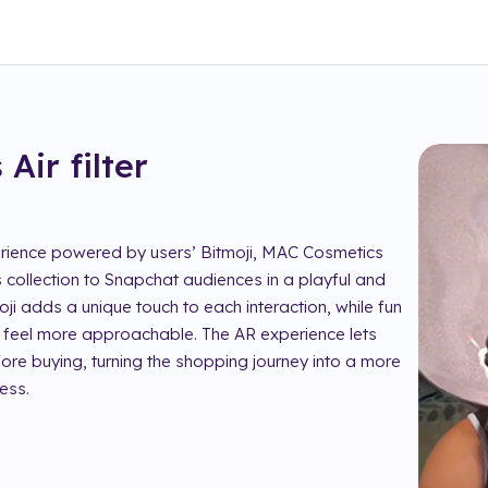
 Air
filter
perience powered by users’ Bitmoji, MAC Cosmetics
 collection to Snapchat audiences in a playful and
ji adds a unique touch to each interaction, while fun
feel more approachable. The AR experience lets
fore buying, turning the shopping journey into a more
ess.