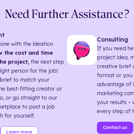
Need Further Assistance?
nt
Consulting
one with the ideation
If you need he
 the cost and time
project idea, 
he project,
the next step
creative brief w
right person for the job!
format or you 
brief to match your
advantage of i
he best-fitting creator or
marketing ca
o, or go straight to our
your results – 
etplace to post a job
every step of 
h for yourself.
Contact us
Learn more