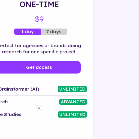
ONE-TIME
$9
7 days
1 day
erfect for agencies or brands doing
research for one specific project.
Get access
Brainstormer (AI)
UNLIMITED
rch
ADVANCED
Platform
e Studies
UNLIMITED
Industry