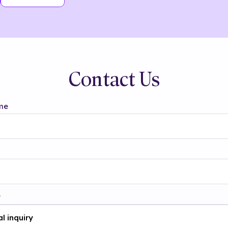
Contact Us
me
t