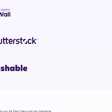
rom our AR Face Filters and has interactive