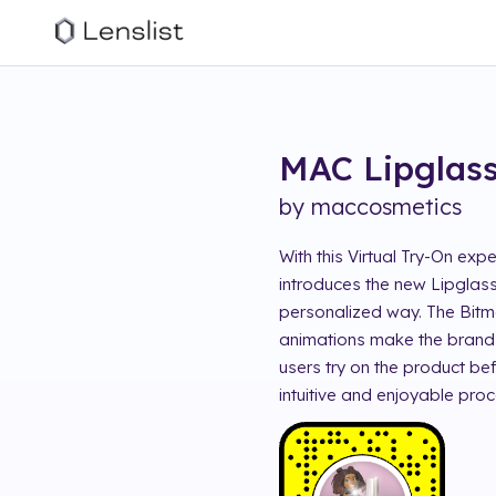
MAC Lipglass
by
maccosmetics
With this Virtual Try-On ex
introduces the new Lipglass
personalized way. The Bitmo
animations make the brand 
users try on the product be
intuitive and enjoyable proc