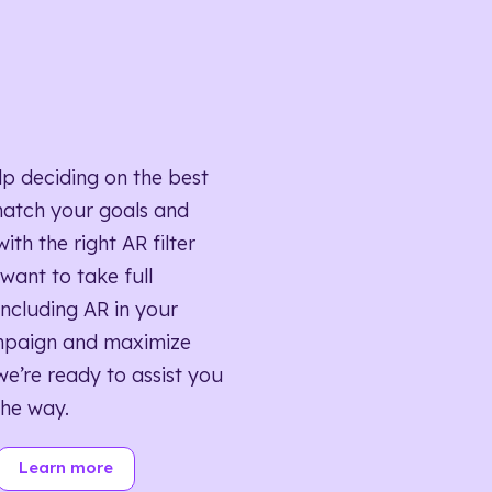
lp deciding on the best
match your goals and
ith the right AR filter
want to take full
ncluding AR in your
mpaign and maximize
we’re ready to assist you
the way.
Learn more