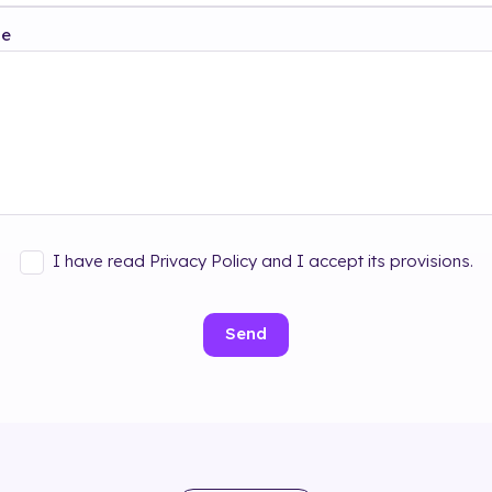
ge
I have read Privacy Policy and I accept its provisions.
Send