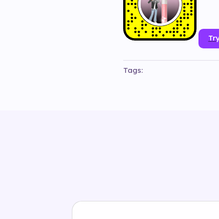
Try
Tags:
#
3d
#
animation
#
beauty
#
bi
#
maccosmetics
#
make-up