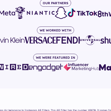
OUR PARTNERS
WE WORKED WITH
WE WERE FEATURED IN
ass Air
belonging to Instagram AR Filters. This AR Filter has the number
406726
. It comes f