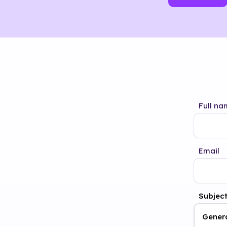
Full na
Email
Subjec