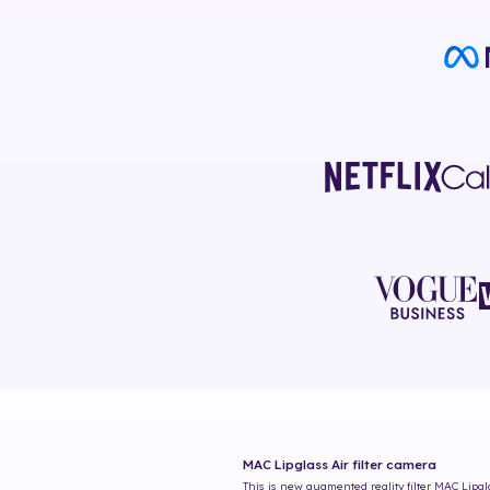
MAC Lipglass Air
filter camera
This is new augmented reality filter
MAC Lipgl