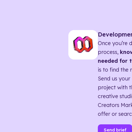
Developme
Once you’re d
process,
know
needed for t
is to find the 
Send us your 
project with t
creative studi
Creators Mark
offer or searc
Send brief