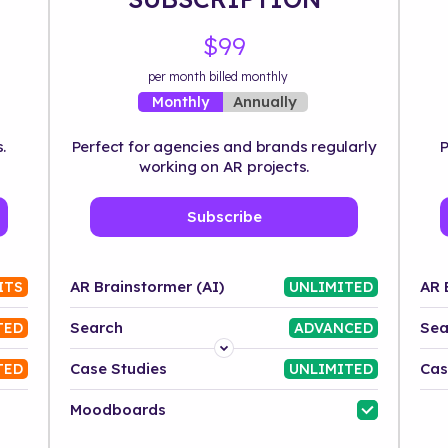
$99
per month billed monthly
Annually
Monthly
.
Perfect for agencies and brands regularly
P
working on AR projects.
Subscribe
AR Brainstormer (AI)
AR 
ITS
UNLIMITED
Search
Sea
TED
ADVANCED
Platform
Case Studies
Cas
TED
UNLIMITED
Industry
Moodboards