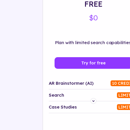
FREE
$0
Plan with limited search capabilities
Try for free
AR Brainstormer (AI)
10 CRED
Search
LIMI
Platform
Case Studies
LIMI
Industry