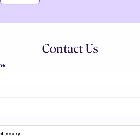
Contact Us
me
t