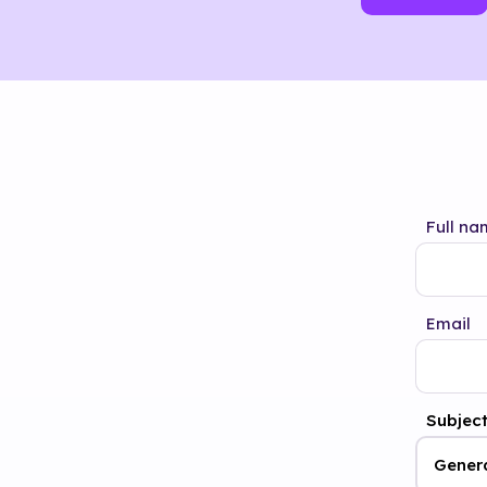
Full na
Email
Subjec