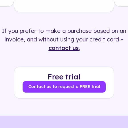
Solution
500+ tags
If you prefer to make a purchase based on an
invoice, and without using your credit card –
contact us.
Free trial
Contact us to request a FREE trial