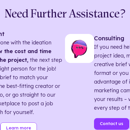
Need Further Assistance?
nt
Consulting
one with the ideation
If you need he
 the cost and time
project idea, 
he project,
the next step
creative brief w
right person for the job!
format or you 
brief to match your
advantage of i
he best-fitting creator or
marketing ca
o, or go straight to our
your results – 
etplace to post a job
every step of 
h for yourself.
Contact us
Learn more