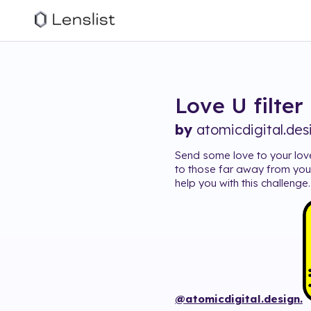
Love U
filter
by
atomicdigital.des
Send some love to your lov
to those far away from you
help you with this challeng
@atomicdigital.design.