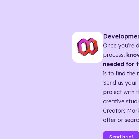
Developme
Once you’re d
process,
know
needed for t
is to find the 
Send us your 
project with t
creative studi
Creators Mark
offer or searc
Send brief