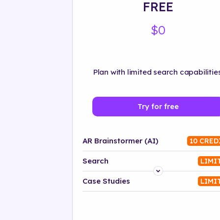
FREE
$0
Plan with limited search capabilities
Try for free
AR Brainstormer (AI)
10 CRED
Search
LIMI
Platform
Case Studies
LIMI
Industry