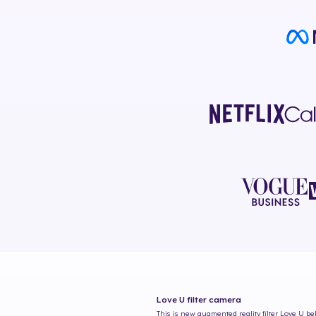
Love U
filter camera
This is new augmented reality filter
Love U
bel