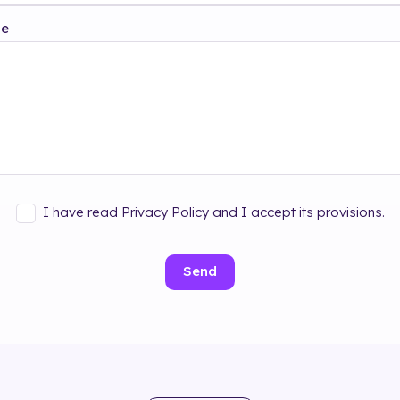
ge
I have read Privacy Policy and I accept its provisions.
Send