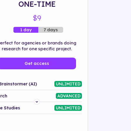
ONE-TIME
$9
7 days
1 day
erfect for agencies or brands doing
research for one specific project.
Get access
Brainstormer (AI)
UNLIMITED
rch
ADVANCED
Platform
e Studies
UNLIMITED
Industry