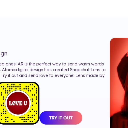
ign
ed ones! AR is the perfect way to send warm words
. Atomicdigital.design has created Snapchat Lens to
e. Try it out and send love to everyone! Lens made by