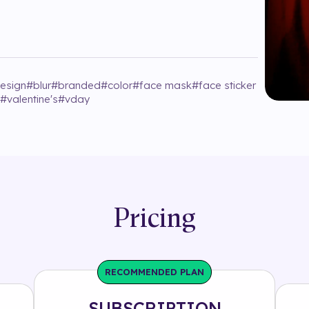
design
#
blur
#
branded
#
color
#
face mask
#
face sticker
#
valentine's
#
vday
Pricing
RECOMMENDED PLAN
SUBSCRIPTION