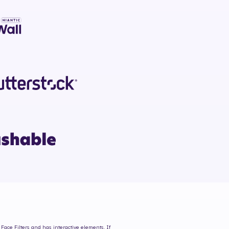
Face Filters and has interactive elements. If