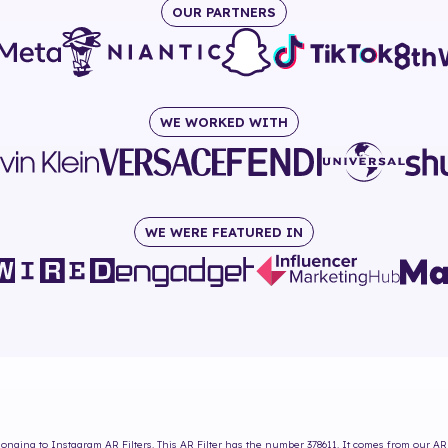
OUR PARTNERS
WE WORKED WITH
WE WERE FEATURED IN
onging to Instagram AR Filters. This AR Filter has the number
378611
. It comes from our AR 