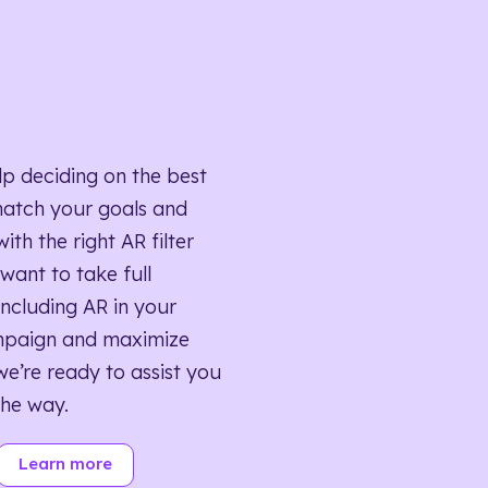
lp deciding on the best
match your goals and
ith the right AR filter
want to take full
ncluding AR in your
mpaign and maximize
we’re ready to assist you
the way.
Learn more