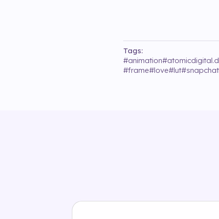
Tags:
#
animation
#
atomicdigital.
#
frame
#
love
#
lut
#
snapchat