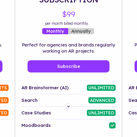
$99
per month billed monthly
Annually
Monthly
.
Perfect for agencies and brands regularly
P
working on AR projects.
Subscribe
AR Brainstormer (AI)
AR 
ITS
UNLIMITED
Search
Sea
TED
ADVANCED
Platform
Case Studies
Cas
TED
UNLIMITED
Industry
Moodboards