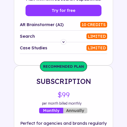
Try for free
AR Brainstormer (AI)
10 CREDITS
Search
LIMITED
Platform
Case Studies
LIMITED
Industry
RECOMMENDED PLAN
Solution
SUBSCRIPTION
500+ tags
$99
per month billed monthly
Annually
Monthly
Perfect for agencies and brands regularly