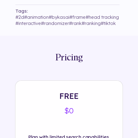
Tags:
#
2d
#
animation
#
bykasai
#
frame
#
head tracking
#
interactive
#
randomizer
#
rank
#
ranking
#
tiktok
Pricing
FREE
$0
Plan with limited search capabilities.