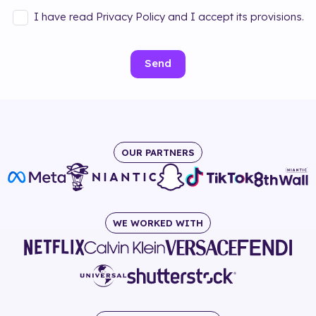
I have read Privacy Policy and I accept its provisions.
Send
OUR PARTNERS
WE WORKED WITH