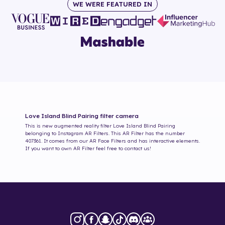
WE WERE FEATURED IN
Love Island Blind Pairing
filter camera
This is new augmented reality filter
Love Island Blind Pairing
belonging to Instagram AR Filters. This AR Filter has the number
407361
. It comes from our AR Face Filters and has interactive elements.
If you want to own AR Filter feel free to contact us!