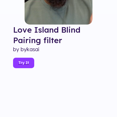
Love Island Blind
Pairing
filter
by
bykasai
Try It