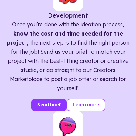
Development
Once you’re done with the ideation process,
know the cost and time needed for the
project,
the next step is to find the right person
for the job! Send us your brief to match your
project with the best-fitting creator or creative
studio, or go straight to our Creators
Marketplace to post a job offer or search for
yourself.
Send brief
Learn more