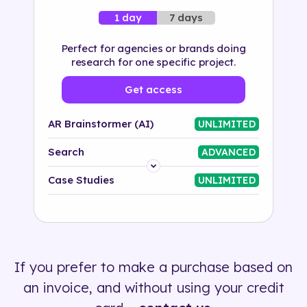
7 days
1 day
Perfect for agencies or brands doing
research for one specific project.
Get access
AR Brainstormer (AI)
UNLIMITED
Search
ADVANCED
Platform
Case Studies
UNLIMITED
Industry
Solution
If you prefer to make a purchase based on
500+ tags
an invoice, and without using your credit