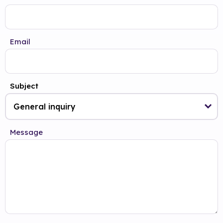
Email
Subject
Message