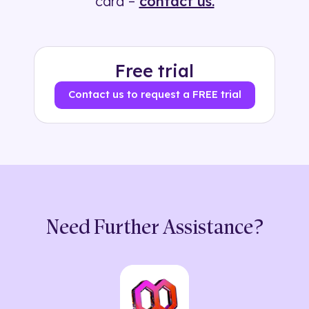
card –
contact us.
Free trial
Contact us to request a FREE trial
Need Further Assistance?