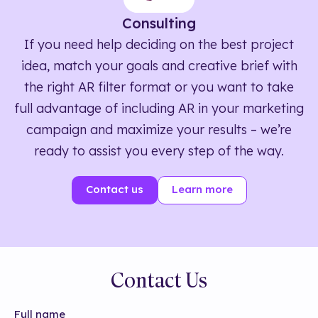
Consulting
If you need help deciding on the best project
idea, match your goals and creative brief with
the right AR filter format or you want to take
full advantage of including AR in your marketing
campaign and maximize your results – we’re
ready to assist you every step of the way.
Contact us
Learn more
Contact Us
Full name