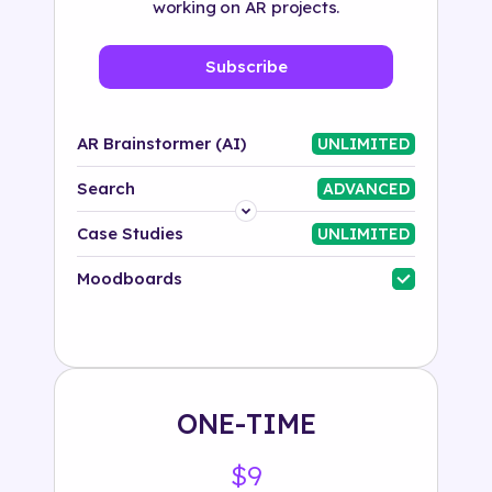
working on AR projects.
Subscribe
AR Brainstormer (AI)
UNLIMITED
Search
ADVANCED
Platform
Case Studies
UNLIMITED
Industry
Moodboards
Solution
500+ tags
ONE-TIME
$9