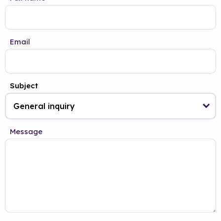
Email
Subject
Message