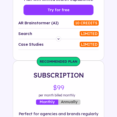
Try for free
AR Brainstormer (AI)
10 CREDITS
Search
LIMITED
Platform
Case Studies
LIMITED
Industry
RECOMMENDED PLAN
Solution
SUBSCRIPTION
500+ tags
$99
per month billed monthly
Annually
Monthly
Perfect for agencies and brands regularly