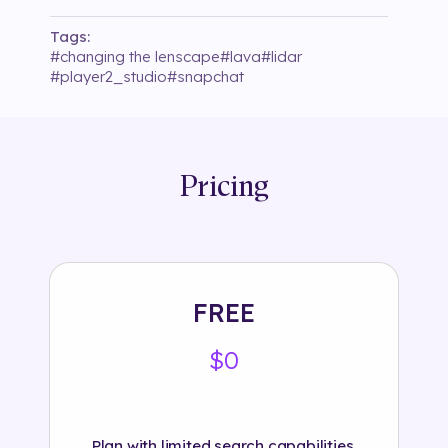
Tags:
#
changing the lenscape
#
lava
#
lidar
#
player2_studio
#
snapchat
Pricing
FREE
$0
Plan with limited search capabilities.