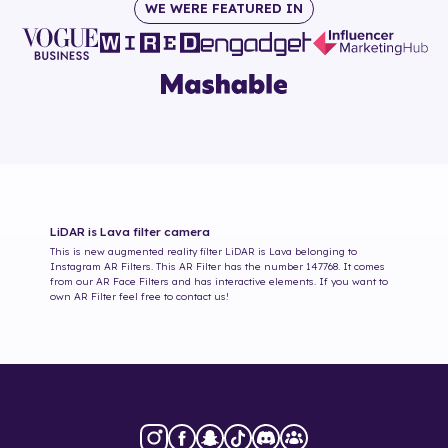
WE WERE FEATURED IN
LiDAR is Lava
filter camera
This is new augmented reality filter
LiDAR is Lava
belonging to
Instagram AR Filters. This AR Filter has the number
147768
. It comes
from our AR Face Filters and has interactive elements. If you want to
own AR Filter feel free to contact us!