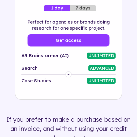
7 days
1 day
Perfect for agencies or brands doing
research for one specific project.
Get access
AR Brainstormer (AI)
UNLIMITED
Search
ADVANCED
Platform
Case Studies
UNLIMITED
Industry
Solution
If you prefer to make a purchase based on
500+ tags
an invoice, and without using your credit