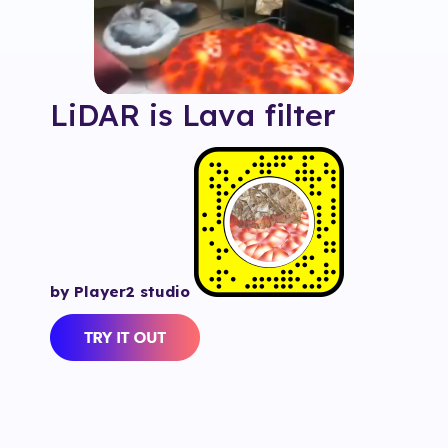
LiDAR is Lava
filter
by Player2 studio