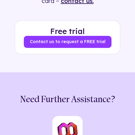
card –
contact us.
Free trial
Contact us to request a FREE trial
Need Further Assistance?