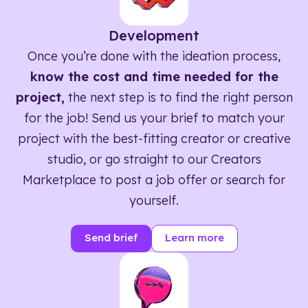
Development
Once you’re done with the ideation process,
know the cost and time needed for the
project,
the next step is to find the right person
for the job! Send us your brief to match your
project with the best-fitting creator or creative
studio, or go straight to our Creators
Marketplace to post a job offer or search for
yourself.
Send brief
Learn more