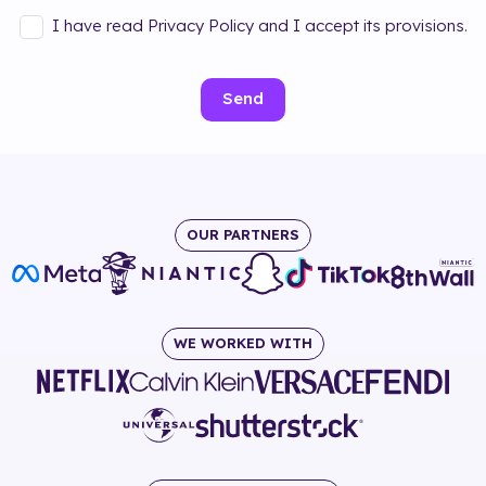
I have read Privacy Policy and I accept its provisions.
Send
OUR PARTNERS
WE WORKED WITH