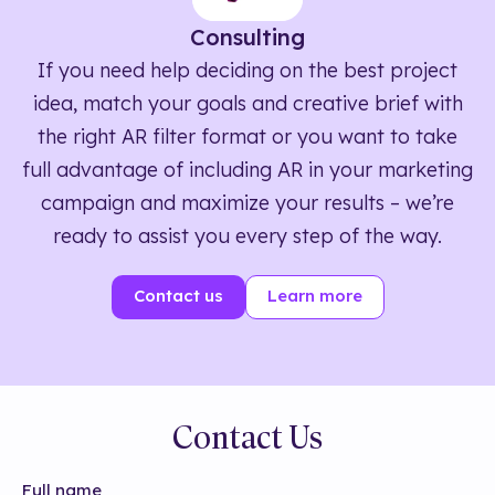
Consulting
If you need help deciding on the best project
idea, match your goals and creative brief with
the right AR filter format or you want to take
full advantage of including AR in your marketing
campaign and maximize your results – we’re
ready to assist you every step of the way.
Contact us
Learn more
Contact Us
Full name