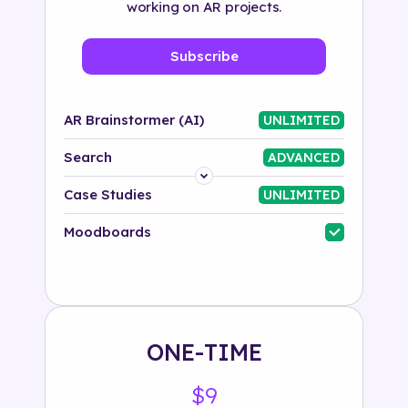
working on AR projects.
Subscribe
AR Brainstormer (AI)
UNLIMITED
Search
ADVANCED
Platform
Case Studies
UNLIMITED
Industry
Moodboards
Solution
500+ tags
ONE-TIME
$9