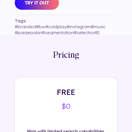
Tags:
#
branded
#
bw
#
coldplay
#
instagram
#
music
#
paigepiskin
#
segmentation
#
selection81
#
shadow
Pricing
FREE
$0
Plan with limited search capabilities.