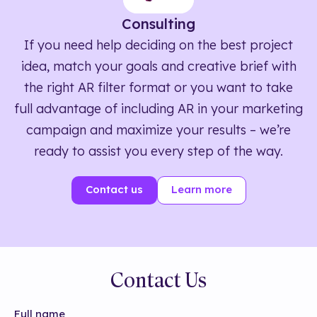
Consulting
If you need help deciding on the best project
idea, match your goals and creative brief with
the right AR filter format or you want to take
full advantage of including AR in your marketing
campaign and maximize your results – we’re
ready to assist you every step of the way.
Contact us
Learn more
Contact Us
Full name