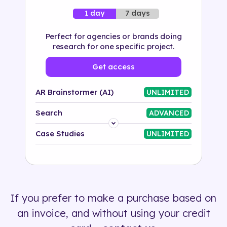
7 days
1 day
Perfect for agencies or brands doing
research for one specific project.
Get access
AR Brainstormer (AI)
UNLIMITED
Search
ADVANCED
Platform
Case Studies
UNLIMITED
Industry
Solution
If you prefer to make a purchase based on
500+ tags
an invoice, and without using your credit