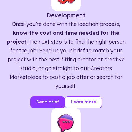
Development
Once you’re done with the ideation process,
know the cost and time needed for the
project,
the next step is to find the right person
for the job! Send us your brief to match your
project with the best-fitting creator or creative
studio, or go straight to our Creators
Marketplace to post a job offer or search for
yourself.
Send brief
Learn more