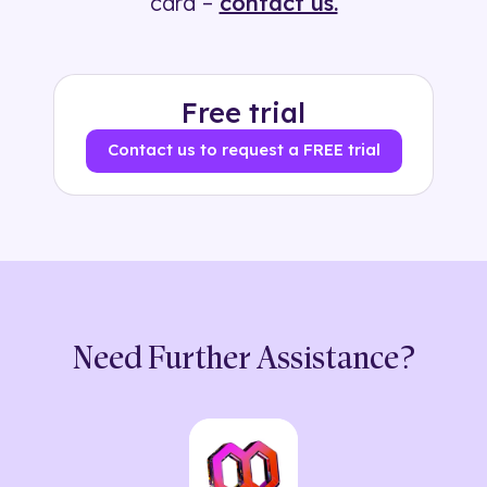
card –
contact us.
Free trial
Contact us to request a FREE trial
Need Further Assistance?