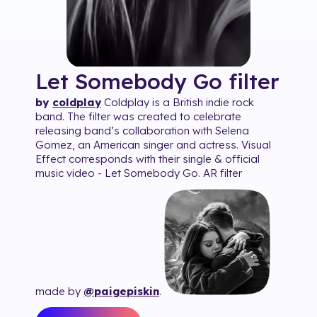
Let Somebody Go
filter
by
coldplay
Coldplay is a British indie rock
band. The filter was created to celebrate
releasing band’s collaboration with Selena
Gomez, an American singer and actress. Visual
Effect corresponds with their single & official
music video - Let Somebody Go. AR filter
made by
@paigepiskin
.