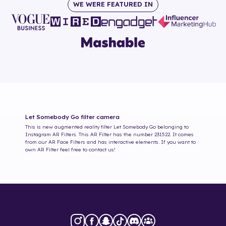
WE WERE FEATURED IN
Let Somebody Go
filter camera
This is new augmented reality filter
Let Somebody Go
belonging to
Instagram AR Filters. This AR Filter has the number
231522
. It comes
from our AR Face Filters and has interactive elements. If you want to
own AR Filter feel free to contact us!