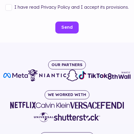
I have read Privacy Policy and I accept its provisions.
Send
OUR PARTNERS
WE WORKED WITH