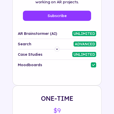
working on AR projects.
Subscribe
AR Brainstormer (AI)
UNLIMITED
Search
ADVANCED
Platform
Case Studies
UNLIMITED
Industry
Moodboards
Solution
500+ tags
ONE-TIME
$9