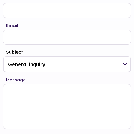
Email
Subject
Message