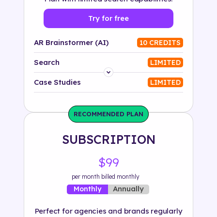
Try for free
AR Brainstormer (AI)
10 CREDITS
Search
LIMITED
Platform
Case Studies
LIMITED
Industry
RECOMMENDED PLAN
Solution
SUBSCRIPTION
500+ tags
$99
per month billed monthly
Annually
Monthly
Perfect for agencies and brands regularly