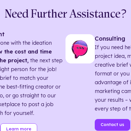
Need Further Assistance?
nt
Consulting
one with the ideation
If you need he
 the cost and time
project idea, 
he project,
the next step
creative brief w
right person for the job!
format or you 
brief to match your
advantage of i
he best-fitting creator or
marketing ca
o, or go straight to our
your results – 
etplace to post a job
every step of 
h for yourself.
Contact us
Learn more