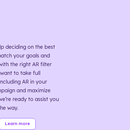
lp deciding on the best
match your goals and
ith the right AR filter
want to take full
ncluding AR in your
mpaign and maximize
we’re ready to assist you
the way.
Learn more