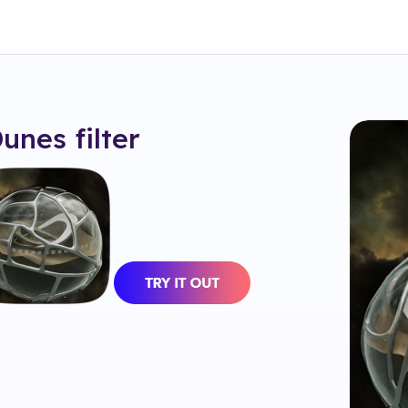
Dunes
filter