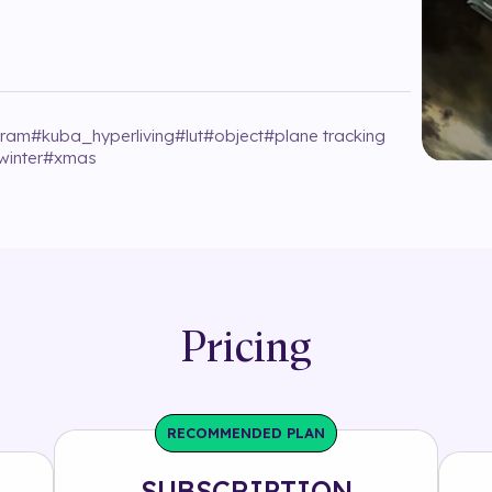
gram
#
kuba_hyperliving
#
lut
#
object
#
plane tracking
winter
#
xmas
Pricing
RECOMMENDED PLAN
SUBSCRIPTION