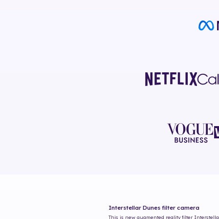
Interstellar Dunes
filter camera
This is new augmented reality filter
Interstell