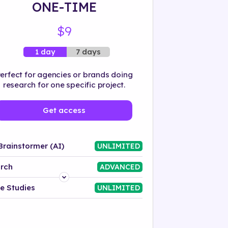
ONE-TIME
$9
7 days
1 day
erfect for agencies or brands doing
research for one specific project.
Get access
Brainstormer (AI)
UNLIMITED
rch
ADVANCED
Platform
e Studies
UNLIMITED
Industry