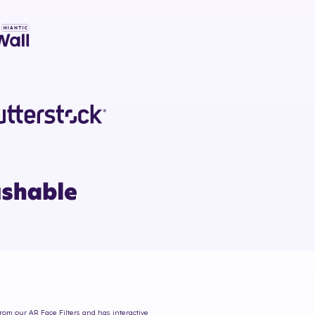
from our AR Face Filters and has interactive