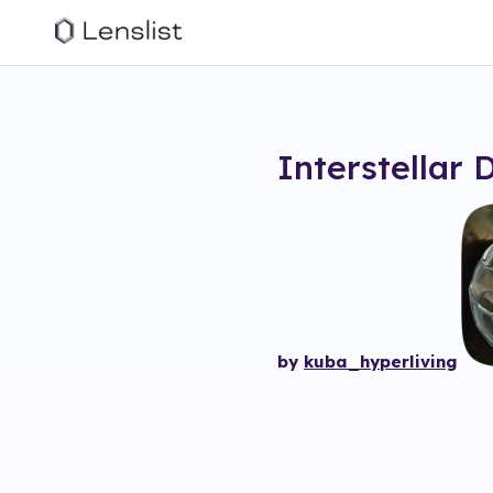
Interstellar 
by
kuba_hyperliving