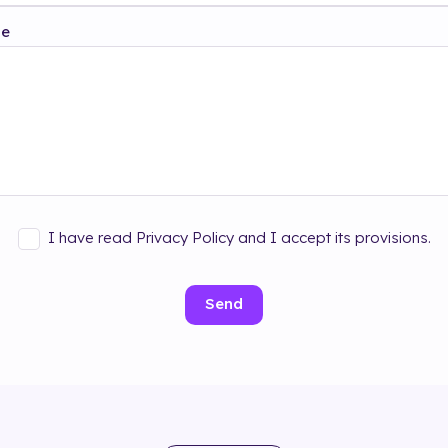
ge
I have read Privacy Policy and I accept its provisions.
Send