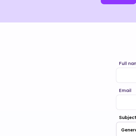
Full na
Email
Subjec