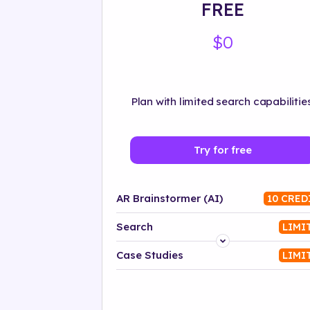
FREE
$0
Plan with limited search capabilities
Try for free
AR Brainstormer (AI)
10 CRED
Search
LIMI
Platform
Case Studies
LIMI
Industry