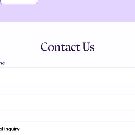
Contact Us
me
t