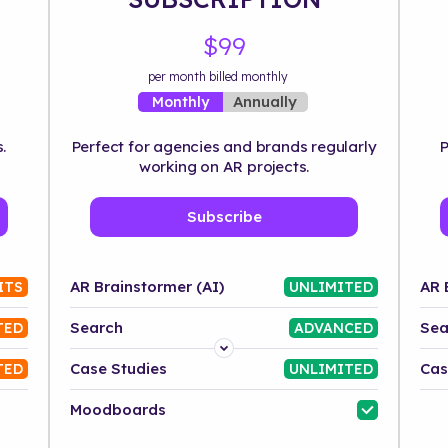
$99
per month billed monthly
Annually
Monthly
.
Perfect for agencies and brands regularly
P
working on AR projects.
Subscribe
AR Brainstormer (AI)
AR 
ITS
UNLIMITED
Search
Sea
TED
ADVANCED
Platform
Case Studies
Cas
TED
UNLIMITED
Industry
Moodboards