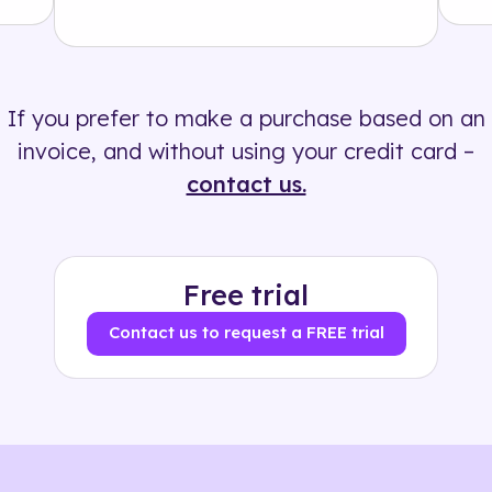
Solution
500+ tags
If you prefer to make a purchase based on an
invoice, and without using your credit card –
contact us.
Free trial
Contact us to request a FREE trial