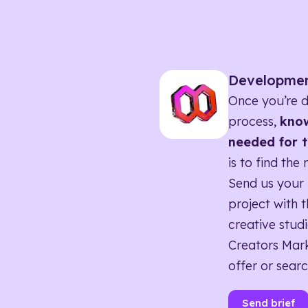
Developme
Once you’re d
process,
know
needed for t
is to find the 
Send us your 
project with t
creative studi
Creators Mark
offer or searc
Send brief