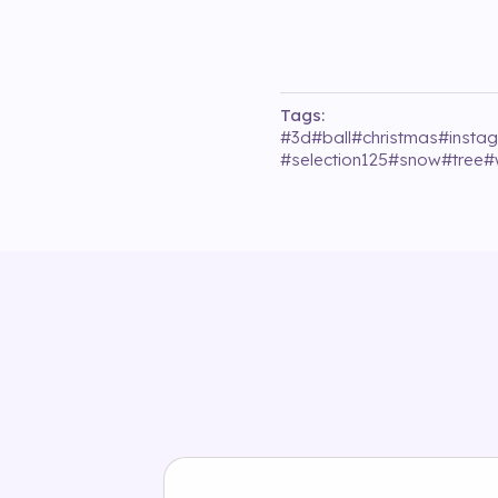
Tags:
#
3d
#
ball
#
christmas
#
insta
#
selection125
#
snow
#
tree
#