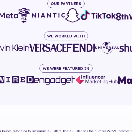
OUR PARTNERS
WE WORKED WITH
WE WERE FEATURED IN
ar Dunes
belonging to Instagram AR Filters. This AR Filter has the number
298779
. It comes 