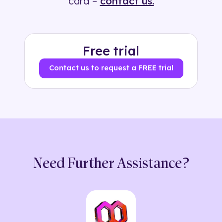
card –
contact us.
Free trial
Contact us to request a FREE trial
Need Further Assistance?