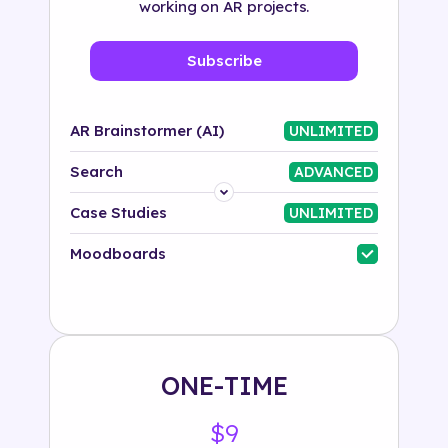
working on AR projects.
Subscribe
AR Brainstormer (AI)
UNLIMITED
Search
ADVANCED
Platform
Case Studies
UNLIMITED
Industry
Moodboards
Solution
500+ tags
ONE-TIME
$9