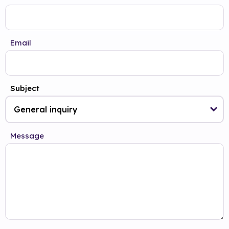
Email
Subject
Message