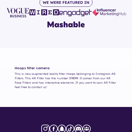
WE WERE FEATURED IN
Hoops
filter camera
This is new augmented reality filter
Hoops
belonging to Instagram AR
Filters. This AR Filter has the number
378099
. It comes from our AR
Face Filters and has interactive elements. If you want to own AR Filter
feel free to contact us!