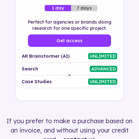
7 days
1 day
Perfect for agencies or brands doing
research for one specific project.
Get access
AR Brainstormer (AI)
UNLIMITED
Search
ADVANCED
Platform
Case Studies
UNLIMITED
Industry
Solution
If you prefer to make a purchase based on
500+ tags
an invoice, and without using your credit