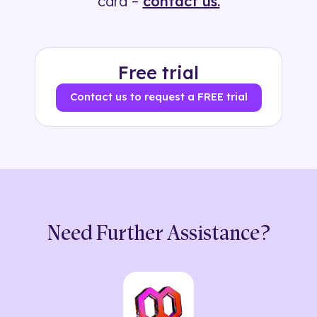
card –
contact us.
Free trial
Contact us to request a FREE trial
Need Further Assistance?