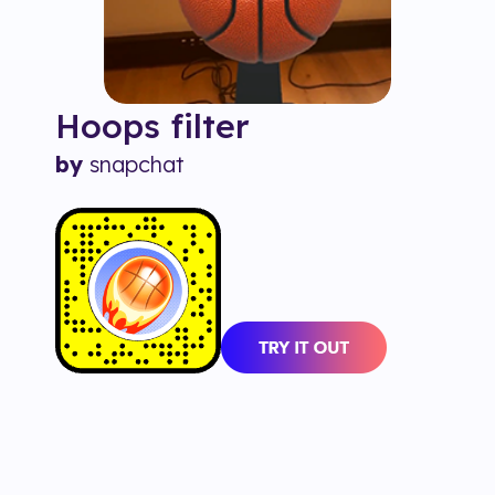
Hoops
filter
by
snapchat