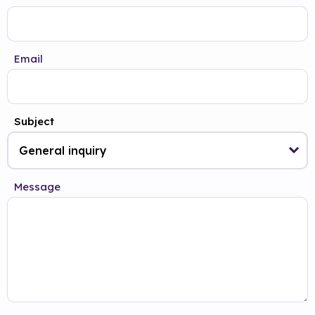
Email
Subject
Message