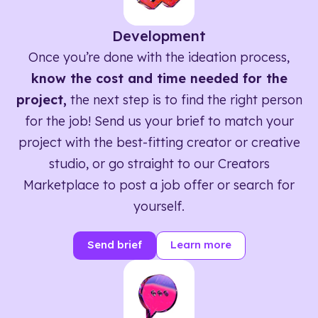
Development
Once you’re done with the ideation process,
know the cost and time needed for the
project,
the next step is to find the right person
for the job! Send us your brief to match your
project with the best-fitting creator or creative
studio, or go straight to our Creators
Marketplace to post a job offer or search for
yourself.
Send brief
Learn more