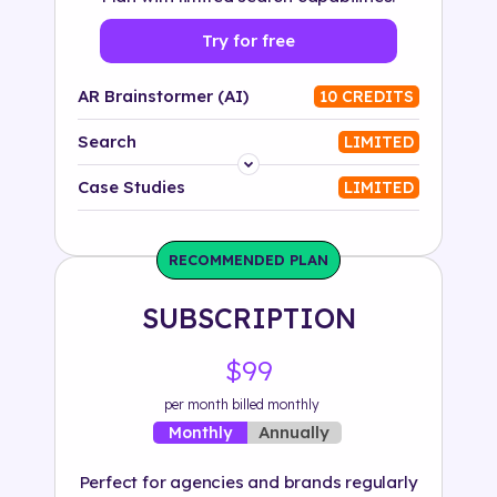
Try for free
AR Brainstormer (AI)
10 CREDITS
Search
LIMITED
Platform
Case Studies
LIMITED
Industry
RECOMMENDED PLAN
Solution
SUBSCRIPTION
500+ tags
$99
per month billed monthly
Annually
Monthly
Perfect for agencies and brands regularly