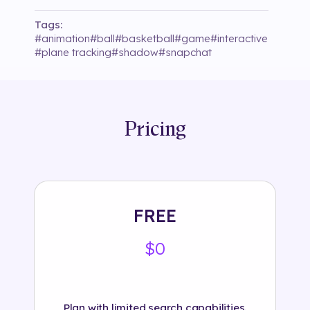
Tags:
#
animation
#
ball
#
basketball
#
game
#
interactive
#
plane tracking
#
shadow
#
snapchat
Pricing
FREE
$0
Plan with limited search capabilities.