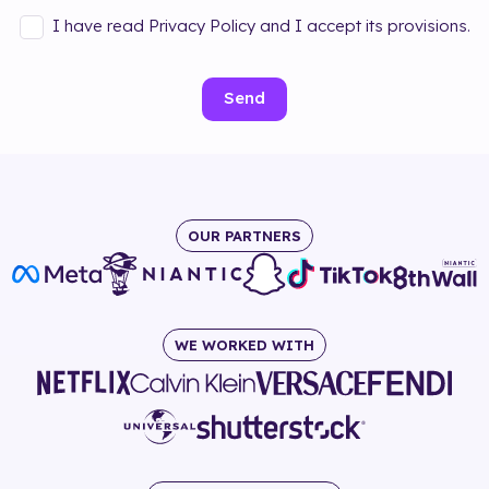
I have read Privacy Policy and I accept its provisions.
Send
OUR PARTNERS
WE WORKED WITH