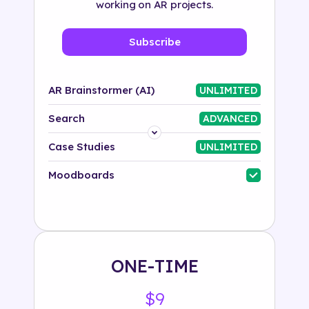
working on AR projects.
Subscribe
AR Brainstormer (AI)
UNLIMITED
Search
ADVANCED
Platform
Case Studies
UNLIMITED
Industry
Moodboards
Solution
500+ tags
ONE-TIME
$9