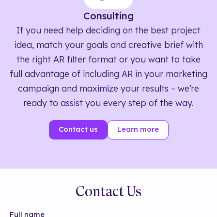
Consulting
If you need help deciding on the best project
idea, match your goals and creative brief with
the right AR filter format or you want to take
full advantage of including AR in your marketing
campaign and maximize your results – we’re
ready to assist you every step of the way.
Contact us
Learn more
Contact Us
Full name