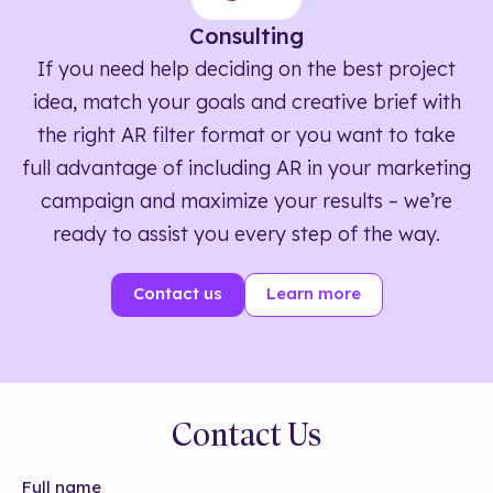
Consulting
If you need help deciding on the best project
idea, match your goals and creative brief with
the right AR filter format or you want to take
full advantage of including AR in your marketing
campaign and maximize your results – we’re
ready to assist you every step of the way.
Contact us
Learn more
Contact Us
Full name