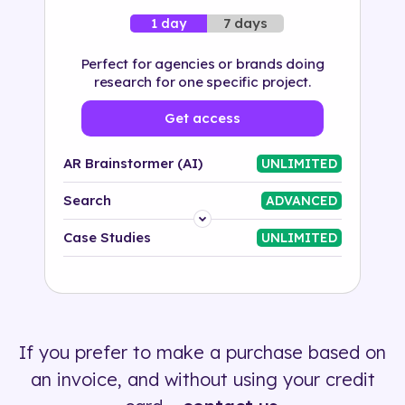
7 days
1 day
Perfect for agencies or brands doing
research for one specific project.
Get access
AR Brainstormer (AI)
UNLIMITED
Search
ADVANCED
Platform
Case Studies
UNLIMITED
Industry
Solution
If you prefer to make a purchase based on
500+ tags
an invoice, and without using your credit