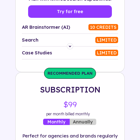
Try for free
AR Brainstormer (AI)
10 CREDITS
Search
LIMITED
Platform
Case Studies
LIMITED
Industry
RECOMMENDED PLAN
Solution
SUBSCRIPTION
500+ tags
$99
per month billed monthly
Annually
Monthly
Perfect for agencies and brands regularly