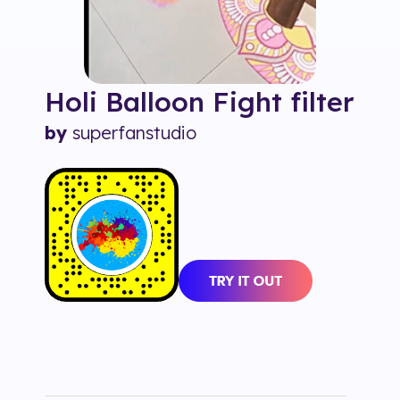
Holi Balloon Fight
filter
by
superfanstudio