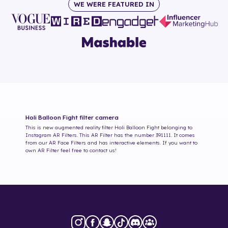
WE WERE FEATURED IN
Holi Balloon Fight
filter camera
This is new augmented reality filter
Holi Balloon Fight
belonging to
Instagram AR Filters. This AR Filter has the number
391111
. It comes
from our AR Face Filters and has interactive elements. If you want to
own AR Filter feel free to contact us!