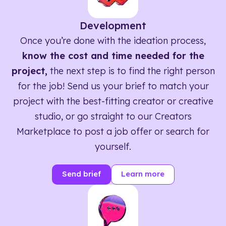
Development
Once you’re done with the ideation process,
know the cost and time needed for the
project,
the next step is to find the right person
for the job! Send us your brief to match your
project with the best-fitting creator or creative
studio, or go straight to our Creators
Marketplace to post a job offer or search for
yourself.
Send brief
Learn more