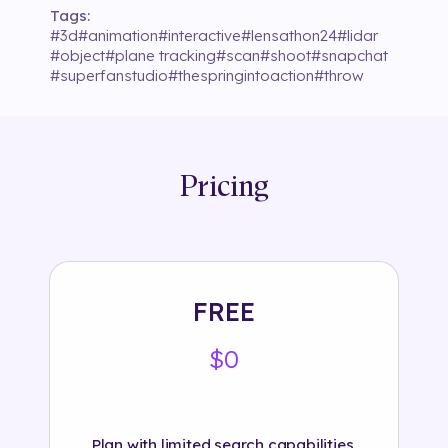
Tags:
#
3d
#
animation
#
interactive
#
lensathon24
#
lidar
#
object
#
plane tracking
#
scan
#
shoot
#
snapchat
#
superfanstudio
#
thespringintoaction
#
throw
Pricing
FREE
$0
Plan with limited search capabilities.