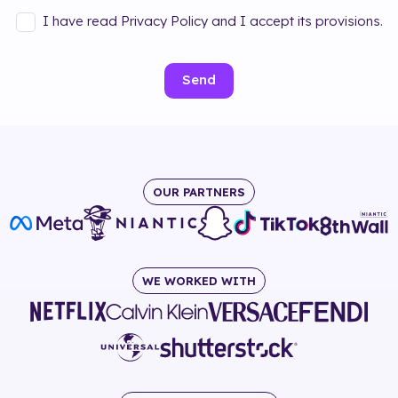
I have read Privacy Policy and I accept its provisions.
Send
OUR PARTNERS
WE WORKED WITH