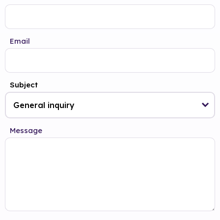
Email
Subject
Message