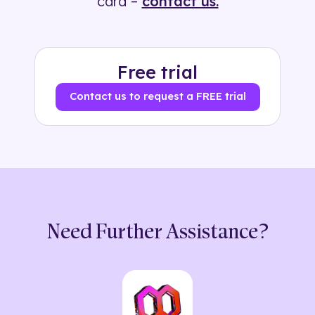
card –
contact us.
Free trial
Contact us to request a FREE trial
Need Further Assistance?