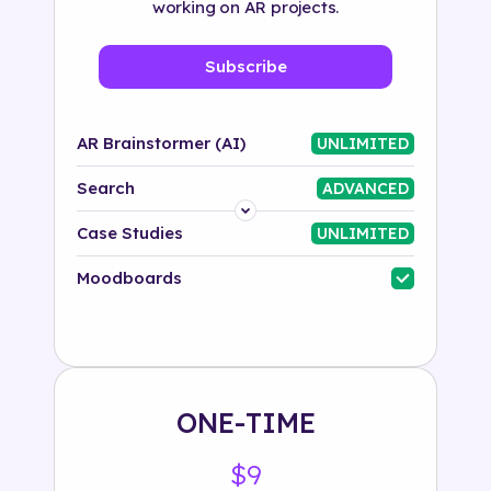
working on AR projects.
Subscribe
AR Brainstormer (AI)
UNLIMITED
Search
ADVANCED
Platform
Case Studies
UNLIMITED
Industry
Moodboards
Solution
500+ tags
ONE-TIME
$9