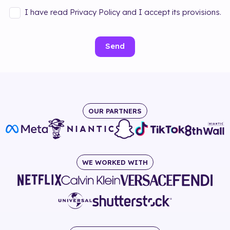
I have read Privacy Policy and I accept its provisions.
Send
OUR PARTNERS
WE WORKED WITH