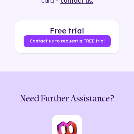
card –
contact us.
Free trial
Contact us to request a FREE trial
Need Further Assistance?