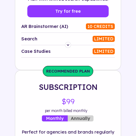
Try for free
AR Brainstormer (AI)
10 CREDITS
Search
LIMITED
Platform
Case Studies
LIMITED
Industry
RECOMMENDED PLAN
Solution
SUBSCRIPTION
500+ tags
$99
per month billed monthly
Annually
Monthly
Perfect for agencies and brands regularly