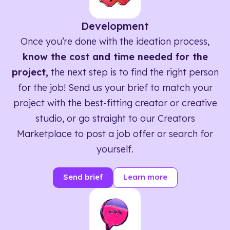
Development
Once you’re done with the ideation process,
know the cost and time needed for the
project,
the next step is to find the right person
for the job! Send us your brief to match your
project with the best-fitting creator or creative
studio, or go straight to our Creators
Marketplace to post a job offer or search for
yourself.
Send brief
Learn more