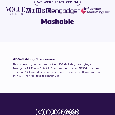
WE WERE FEATURED IN
HOGAN H-bag
filter camera
This is new augmented reality filter
HOGAN H-bag
belonging to
Instagram AR Filters. This AR Filter has the number
378504
. It comes
from our AR Face Filters and has interactive elements. If you want to
own AR Filter feel free to contact us!