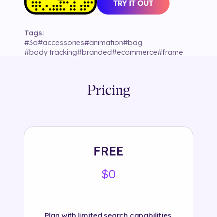
Tags:
#
3d
#
accessories
#
animation
#
bag
#
body tracking
#
branded
#
ecommerce
#
frame
#
hand tracking
#
hogan_brand
#
interactive
#
logo
#
object
#
retail
#
snapchat
#
tryon
Pricing
FREE
$0
Plan with limited search capabilities.