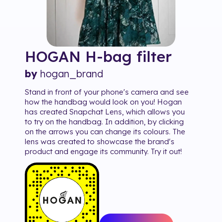
HOGAN H-bag
filter
by
hogan_brand
Stand in front of your phone's camera and see
how the handbag would look on you! Hogan
has created Snapchat Lens, which allows you
to try on the handbag. In addition, by clicking
on the arrows you can change its colours. The
lens was created to showcase the brand's
product and engage its community. Try it out!