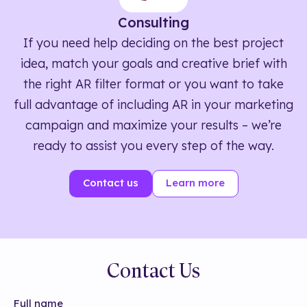
Consulting
If you need help deciding on the best project
idea, match your goals and creative brief with
the right AR filter format or you want to take
full advantage of including AR in your marketing
campaign and maximize your results – we’re
ready to assist you every step of the way.
Contact us
Learn more
Contact Us
Full name