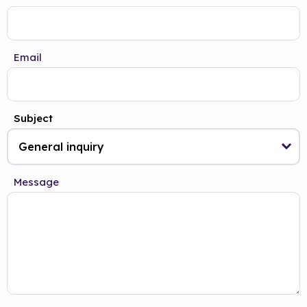
Email
Subject
Message