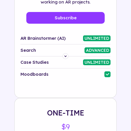
working on AR projects.
Subscribe
AR Brainstormer (AI)
UNLIMITED
Search
ADVANCED
Platform
Case Studies
UNLIMITED
Industry
Moodboards
Solution
500+ tags
ONE-TIME
$9