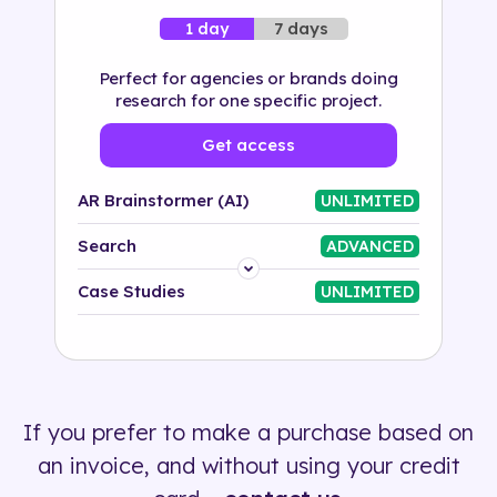
7 days
1 day
Perfect for agencies or brands doing
research for one specific project.
Get access
AR Brainstormer (AI)
UNLIMITED
Search
ADVANCED
Platform
Case Studies
UNLIMITED
Industry
Solution
If you prefer to make a purchase based on
500+ tags
an invoice, and without using your credit