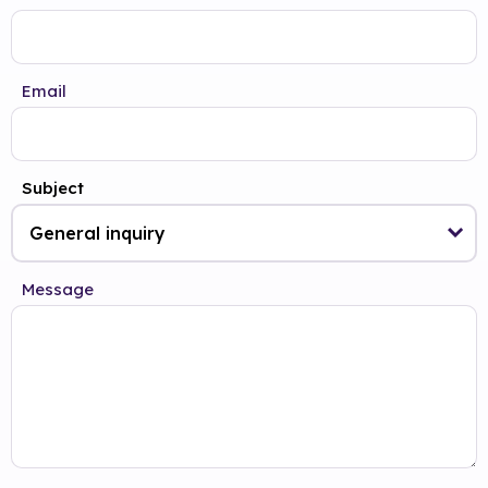
Email
Subject
Message