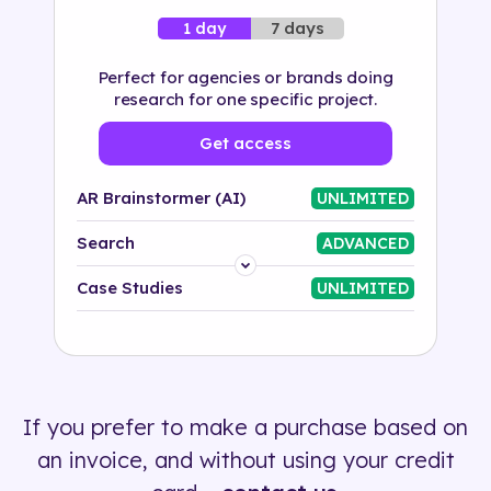
7 days
1 day
Perfect for agencies or brands doing
research for one specific project.
Get access
AR Brainstormer (AI)
UNLIMITED
Search
ADVANCED
Platform
Case Studies
UNLIMITED
Industry
Solution
If you prefer to make a purchase based on
500+ tags
an invoice, and without using your credit