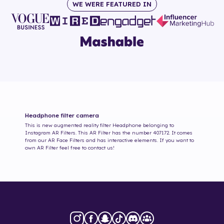
WE WERE FEATURED IN
Headphone
filter camera
This is new augmented reality filter
Headphone
belonging to
Instagram AR Filters. This AR Filter has the number
407172
. It comes
from our AR Face Filters and has interactive elements. If you want to
own AR Filter feel free to contact us!