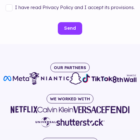
I have read Privacy Policy and I accept its provisions.
Send
OUR PARTNERS
WE WORKED WITH