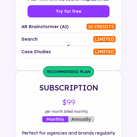
Try for free
AR Brainstormer (AI)
10 CREDITS
Search
LIMITED
Platform
Case Studies
LIMITED
Industry
RECOMMENDED PLAN
Solution
SUBSCRIPTION
500+ tags
$99
per month billed monthly
Annually
Monthly
Perfect for agencies and brands regularly