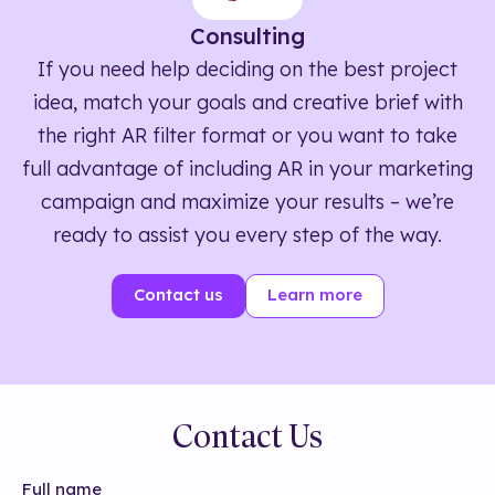
Consulting
If you need help deciding on the best project
idea, match your goals and creative brief with
the right AR filter format or you want to take
full advantage of including AR in your marketing
campaign and maximize your results – we’re
ready to assist you every step of the way.
Contact us
Learn more
Contact Us
Full name