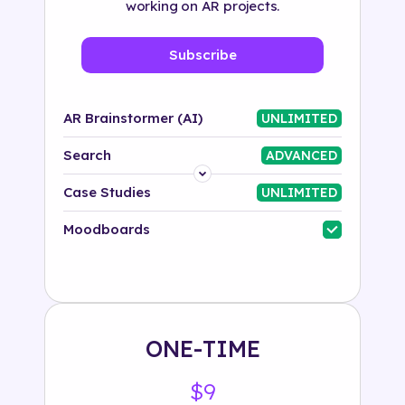
working on AR projects.
Subscribe
AR Brainstormer (AI)
UNLIMITED
Search
ADVANCED
Platform
Case Studies
UNLIMITED
Industry
Moodboards
Solution
500+ tags
ONE-TIME
$9