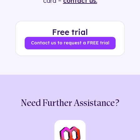
card –
contact us.
Free trial
Contact us to request a FREE trial
Need Further Assistance?