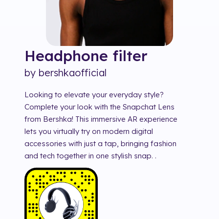
Headphone
filter
by
bershkaofficial
Looking to elevate your everyday style?
Complete your look with the Snapchat Lens
from Bershka! This immersive AR experience
lets you virtually try on modern digital
accessories with just a tap, bringing fashion
and tech together in one stylish snap. .