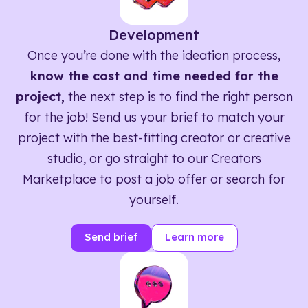
Development
Once you’re done with the ideation process,
know the cost and time needed for the
project,
the next step is to find the right person
for the job! Send us your brief to match your
project with the best-fitting creator or creative
studio, or go straight to our Creators
Marketplace to post a job offer or search for
yourself.
Send brief
Learn more