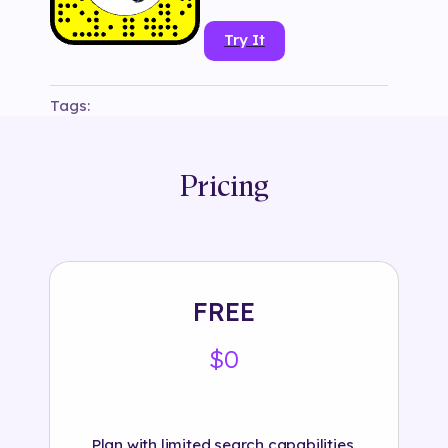
Try It
Tags:
#
bershkaofficial
#
branded
#
face mask
#
fashion
#
fashion accessories
#
headphones
#
snapchat
#
tryon
Pricing
FREE
$0
Plan with limited search capabilities.