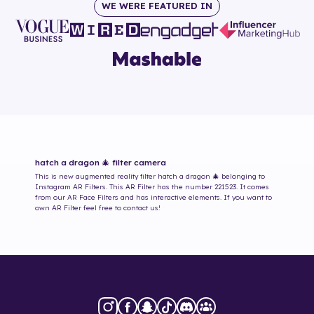
WE WERE FEATURED IN
hatch a dragon 🎄
filter camera
This is new augmented reality filter
hatch a dragon 🎄
belonging to
Instagram AR Filters. This AR Filter has the number
221523
. It comes
from our AR Face Filters and has interactive elements. If you want to
own AR Filter feel free to contact us!