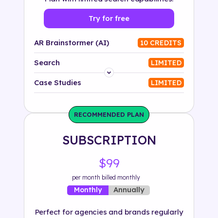
Try for free
AR Brainstormer (AI)
10 CREDITS
Search
LIMITED
Platform
Case Studies
LIMITED
Industry
RECOMMENDED PLAN
Solution
SUBSCRIPTION
500+ tags
$99
per month billed monthly
Annually
Monthly
Perfect for agencies and brands regularly