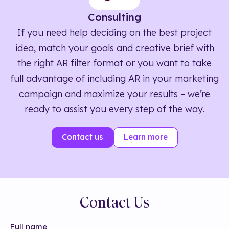
Consulting
If you need help deciding on the best project
idea, match your goals and creative brief with
the right AR filter format or you want to take
full advantage of including AR in your marketing
campaign and maximize your results – we’re
ready to assist you every step of the way.
Contact us
Learn more
Contact Us
Full name