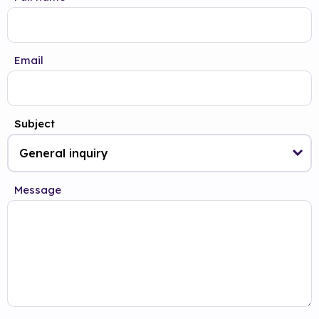
Email
Subject
Message