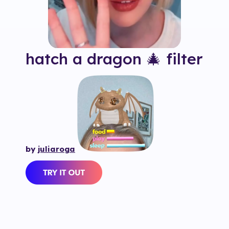
hatch a dragon 🎄
filter
by
juliaroga