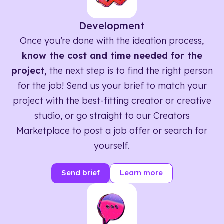
Development
Once you’re done with the ideation process,
know the cost and time needed for the
project,
the next step is to find the right person
for the job! Send us your brief to match your
project with the best-fitting creator or creative
studio, or go straight to our Creators
Marketplace to post a job offer or search for
yourself.
Send brief
Learn more