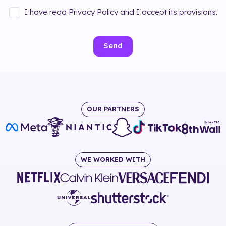
I have read Privacy Policy and I accept its provisions.
Send
OUR PARTNERS
WE WORKED WITH