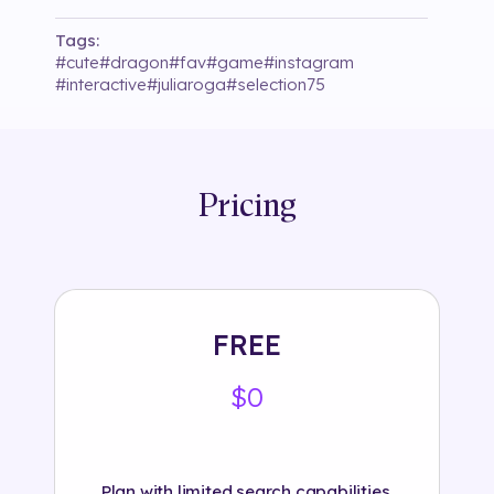
Tags:
#
cute
#
dragon
#
fav
#
game
#
instagram
#
interactive
#
juliaroga
#
selection75
Pricing
FREE
$0
Plan with limited search capabilities.