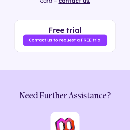
card –
contact us.
Free trial
Contact us to request a FREE trial
Need Further Assistance?