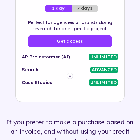
7 days
1 day
Perfect for agencies or brands doing
research for one specific project.
Get access
AR Brainstormer (AI)
UNLIMITED
Search
ADVANCED
Platform
Case Studies
UNLIMITED
Industry
Solution
If you prefer to make a purchase based on
500+ tags
an invoice, and without using your credit