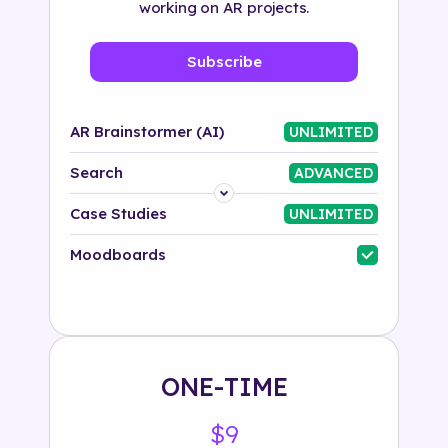
working on AR projects.
Subscribe
AR Brainstormer (AI)
UNLIMITED
Search
ADVANCED
Platform
Case Studies
UNLIMITED
Industry
Moodboards
Solution
500+ tags
ONE-TIME
$9