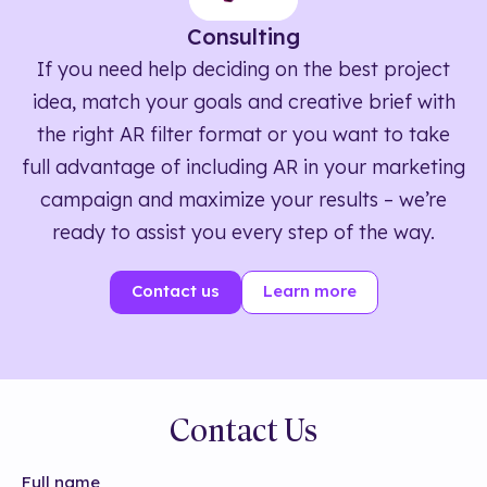
Consulting
If you need help deciding on the best project
idea, match your goals and creative brief with
the right AR filter format or you want to take
full advantage of including AR in your marketing
campaign and maximize your results – we’re
ready to assist you every step of the way.
Contact us
Learn more
Contact Us
Full name