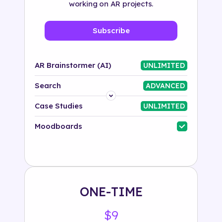
working on AR projects.
Subscribe
AR Brainstormer (AI)
UNLIMITED
Search
ADVANCED
Platform
Case Studies
UNLIMITED
Industry
Moodboards
Solution
500+ tags
ONE-TIME
$9