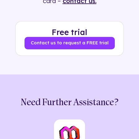
card –
contact us.
Free trial
Contact us to request a FREE trial
Need Further Assistance?