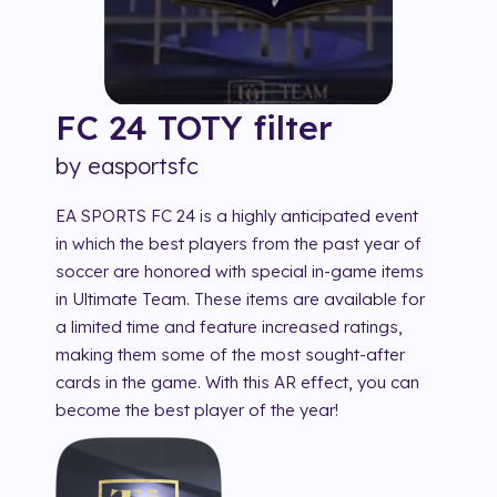
FC 24 TOTY
filter
by
easportsfc
EA SPORTS FC 24 is a highly anticipated event
in which the best players from the past year of
soccer are honored with special in-game items
in Ultimate Team. These items are available for
a limited time and feature increased ratings,
making them some of the most sought-after
cards in the game. With this AR effect, you can
become the best player of the year!