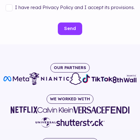
I have read Privacy Policy and I accept its provisions.
Send
OUR PARTNERS
WE WORKED WITH