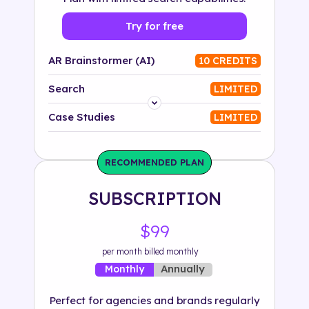
Try for free
AR Brainstormer (AI)
10 CREDITS
Search
LIMITED
Platform
Case Studies
LIMITED
Industry
RECOMMENDED PLAN
Solution
SUBSCRIPTION
500+ tags
$99
per month billed monthly
Annually
Monthly
Perfect for agencies and brands regularly