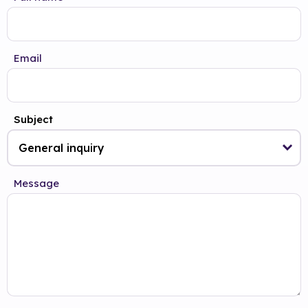
Email
Subject
Message