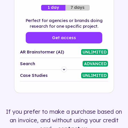
7 days
1 day
Perfect for agencies or brands doing
research for one specific project.
Get access
AR Brainstormer (AI)
UNLIMITED
Search
ADVANCED
Platform
Case Studies
UNLIMITED
Industry
Solution
If you prefer to make a purchase based on
500+ tags
an invoice, and without using your credit