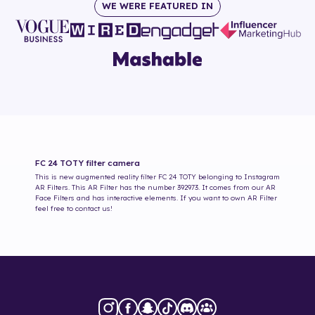
WE WERE FEATURED IN
FC 24 TOTY
filter camera
This is new augmented reality filter
FC 24 TOTY
belonging to Instagram
AR Filters. This AR Filter has the number
392973
. It comes from our AR
Face Filters and has interactive elements. If you want to own AR Filter
feel free to contact us!