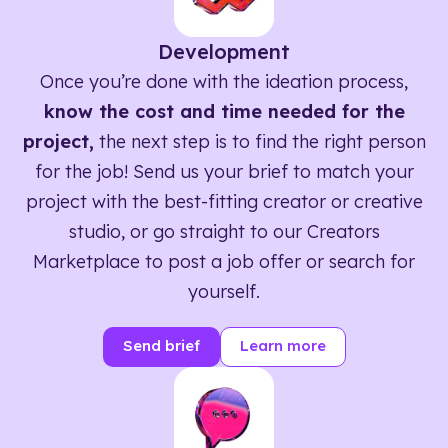
Development
Once you’re done with the ideation process,
know the cost and time needed for the
project,
the next step is to find the right person
for the job! Send us your brief to match your
project with the best-fitting creator or creative
studio, or go straight to our Creators
Marketplace to post a job offer or search for
yourself.
Send brief
Learn more