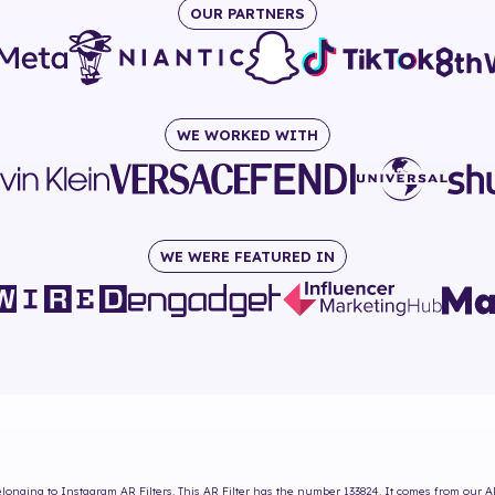
OUR PARTNERS
WE WORKED WITH
WE WERE FEATURED IN
longing to Instagram AR Filters. This AR Filter has the number
133824
. It comes from our A