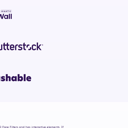
R Face Filters and has interactive elements. If