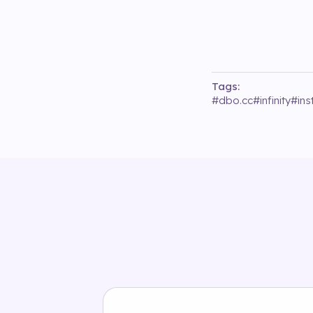
Tags:
#
dbo.cc
#
infinity
#
in