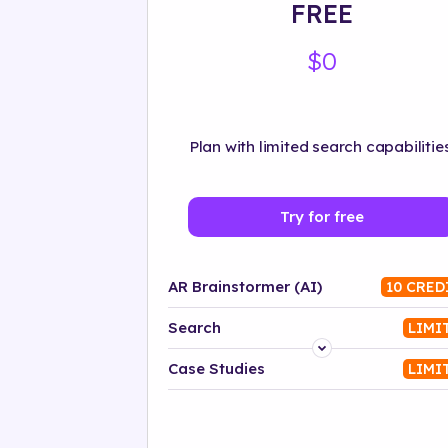
FREE
$0
Plan with limited search capabilities
Try for free
AR Brainstormer (AI)
10 CRED
Search
LIMI
Platform
Case Studies
LIMI
Industry