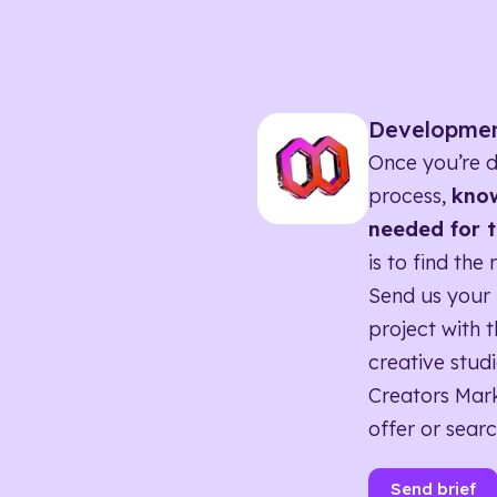
Developme
Once you’re d
process,
know
needed for t
is to find the 
Send us your 
project with t
creative studi
Creators Mark
offer or searc
Send brief