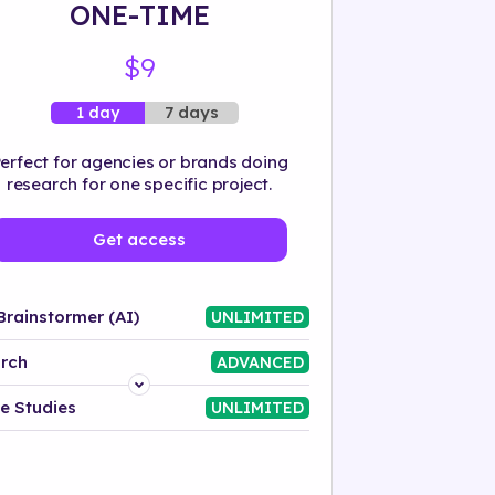
ONE-TIME
$9
7 days
1 day
erfect for agencies or brands doing
research for one specific project.
Get access
Brainstormer (AI)
UNLIMITED
rch
ADVANCED
Platform
e Studies
UNLIMITED
Industry