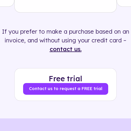
Solution
500+ tags
If you prefer to make a purchase based on an
invoice, and without using your credit card –
contact us.
Free trial
Contact us to request a FREE trial