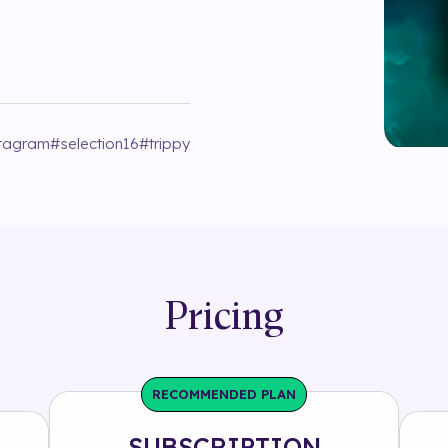
stagram
#
selection16
#
trippy
Pricing
RECOMMENDED PLAN
SUBSCRIPTION