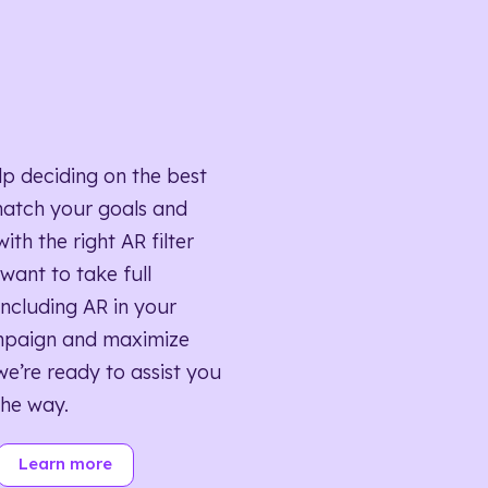
lp deciding on the best
match your goals and
ith the right AR filter
want to take full
ncluding AR in your
mpaign and maximize
we’re ready to assist you
the way.
Learn more