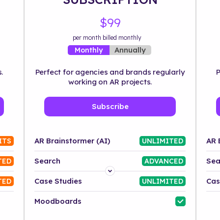
$99
per month billed monthly
Annually
Monthly
.
Perfect for agencies and brands regularly
P
working on AR projects.
Subscribe
AR Brainstormer (AI)
AR 
ITS
UNLIMITED
Search
Sea
TED
ADVANCED
Platform
Case Studies
Cas
TED
UNLIMITED
Industry
Moodboards