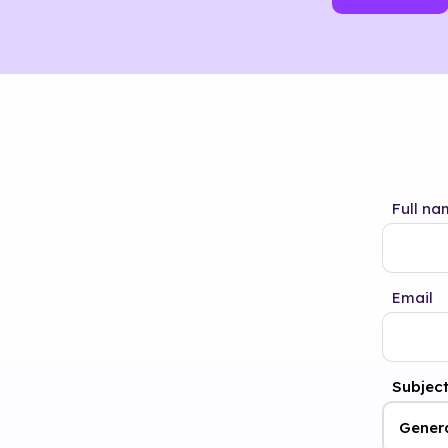
Full na
Email
Subjec