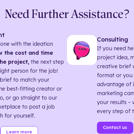
Need Further Assistance?
nt
Consulting
one with the ideation
If you need he
 the cost and time
project idea, 
he project,
the next step
creative brief w
right person for the job!
format or you 
brief to match your
advantage of i
he best-fitting creator or
marketing ca
o, or go straight to our
your results – 
etplace to post a job
every step of 
h for yourself.
Contact us
Learn more