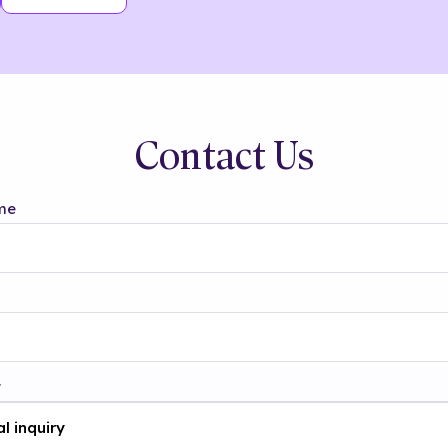
Contact Us
me
t