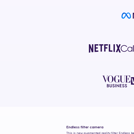
Endless
filter camera
This is new augmented reality filter
Endless
be