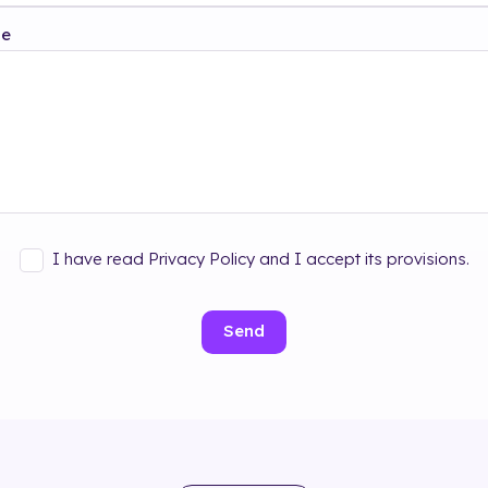
ge
I have read Privacy Policy and I accept its provisions.
Send