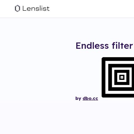
Endless
filter
by
dbo.cc