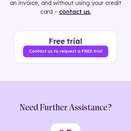
an invoice, and without using your credit
card –
contact us.
Free trial
Contact us to request a FREE trial
Need Further Assistance?