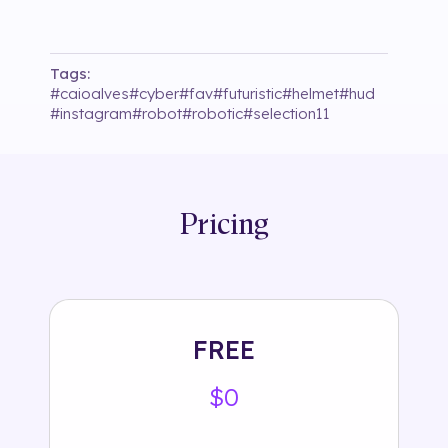
Tags:
#
caioalves
#
cyber
#
fav
#
futuristic
#
helmet
#
hud
#
instagram
#
robot
#
robotic
#
selection11
Pricing
FREE
$0