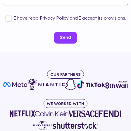
I have read Privacy Policy and I accept its provisions.
Send
OUR PARTNERS
WE WORKED WITH