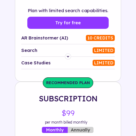
Plan with limited search capabilities.
Try for free
AR Brainstormer (AI)
10 CREDITS
Search
LIMITED
Platform
Case Studies
LIMITED
Industry
RECOMMENDED PLAN
Solution
SUBSCRIPTION
500+ tags
$99
per month billed monthly
Annually
Monthly