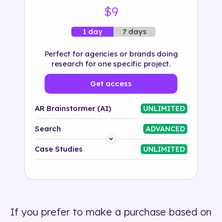
$9
7 days
1 day
Perfect for agencies or brands doing
research for one specific project.
Get access
AR Brainstormer (AI)
UNLIMITED
Search
ADVANCED
Platform
Case Studies
UNLIMITED
Industry
Solution
If you prefer to make a purchase based on
500+ tags