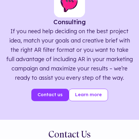
Consulting
If you need help deciding on the best project
idea, match your goals and creative brief with
the right AR filter format or you want to take
full advantage of including AR in your marketing
campaign and maximize your results – we’re
ready to assist you every step of the way.
Contact us
Learn more
Contact Us