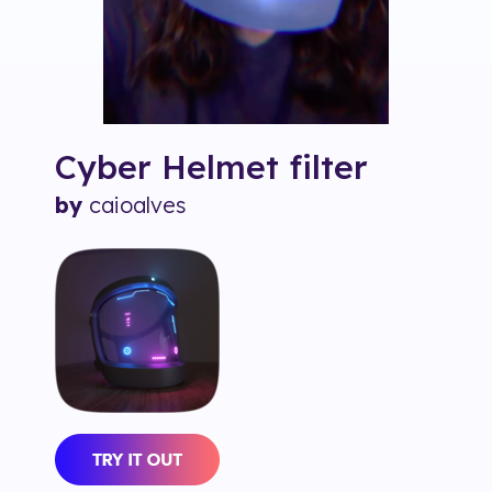
Cyber Helmet
filter
by
caioalves