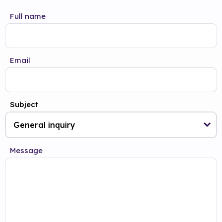
Full name
Email
Subject
Message