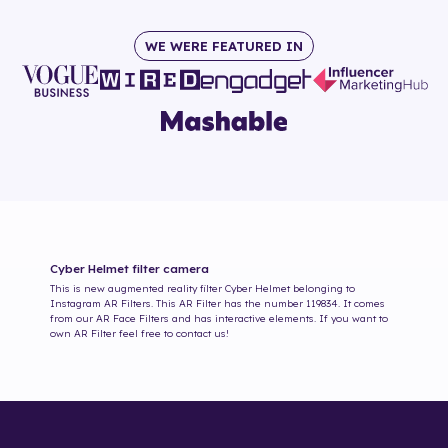
WE WERE FEATURED IN
Cyber Helmet
filter camera
This is new augmented reality filter
Cyber Helmet
belonging to
Instagram AR Filters. This AR Filter has the number
119834
. It comes
from our AR Face Filters and has interactive elements. If you want to
own AR Filter feel free to contact us!