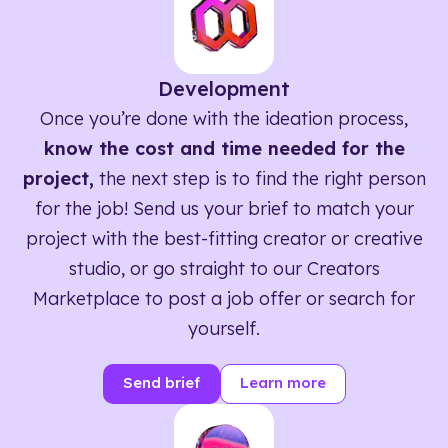
Development
Once you’re done with the ideation process,
know the cost and time needed for the
project,
the next step is to find the right person
for the job! Send us your brief to match your
project with the best-fitting creator or creative
studio, or go straight to our Creators
Marketplace to post a job offer or search for
yourself.
Send brief
Learn more