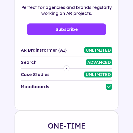
Perfect for agencies and brands regularly
working on AR projects.
Subscribe
AR Brainstormer (AI)
UNLIMITED
Search
ADVANCED
Platform
Case Studies
UNLIMITED
Industry
Moodboards
Solution
500+ tags
ONE-TIME