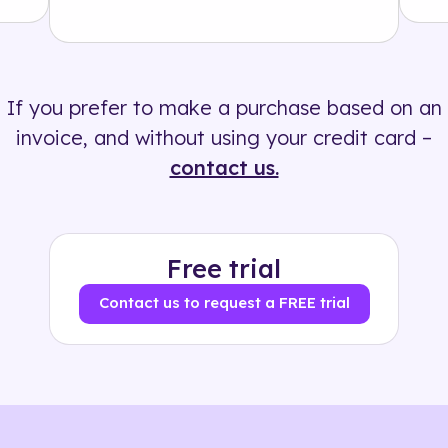
Solution
500+ tags
If you prefer to make a purchase based on an
invoice, and without using your credit card –
contact us.
Free trial
Contact us to request a FREE trial