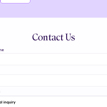
Contact Us
me
t