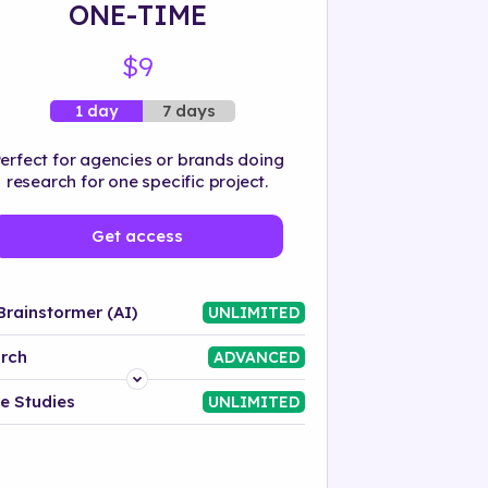
ONE-TIME
$9
7 days
1 day
erfect for agencies or brands doing
research for one specific project.
Get access
Brainstormer (AI)
UNLIMITED
rch
ADVANCED
Platform
e Studies
UNLIMITED
Industry