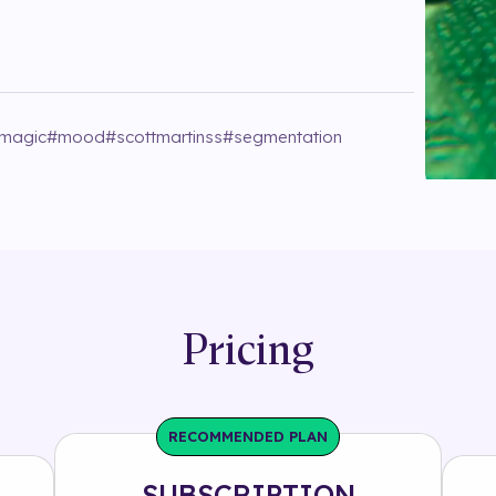
magic
#
mood
#
scottmartinss
#
segmentation
Pricing
RECOMMENDED PLAN
SUBSCRIPTION