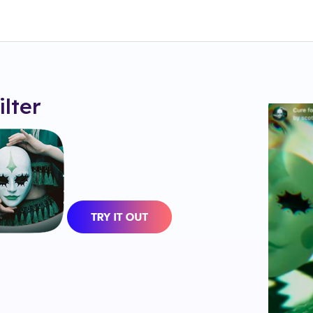
ilter