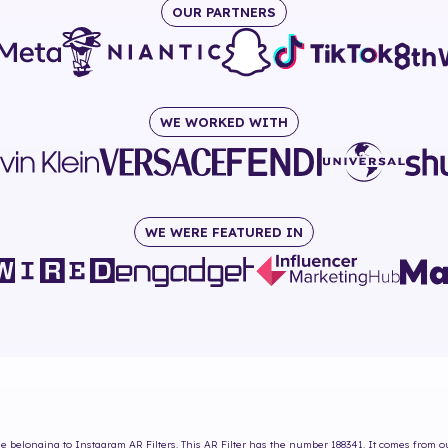
OUR PARTNERS
WE WORKED WITH
WE WERE FEATURED IN
Me
belonging to Instagram AR Filters. This AR Filter has the number
188341
. It comes from o