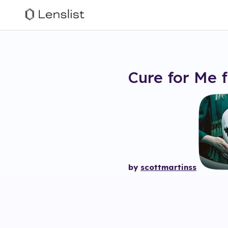
Cure for Me
f
by
scottmartinss