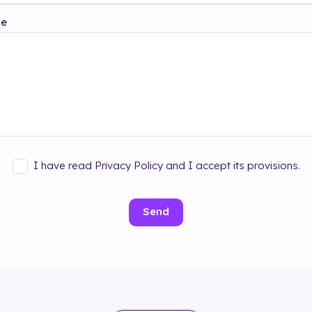
ge
I have read Privacy Policy and I accept its provisions.
Send