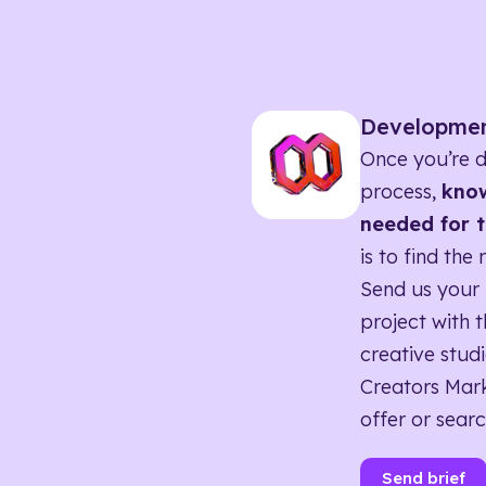
Developme
Once you’re d
process,
know
needed for t
is to find the 
Send us your 
project with t
creative studi
Creators Mark
offer or searc
Send brief