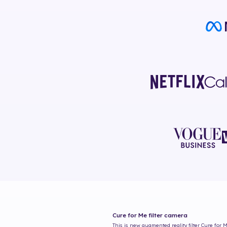
Cure for Me
filter camera
This is new augmented reality filter
Cure for 