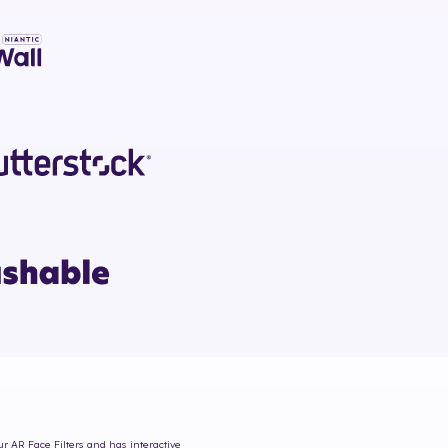
ur AR Face Filters and has interactive