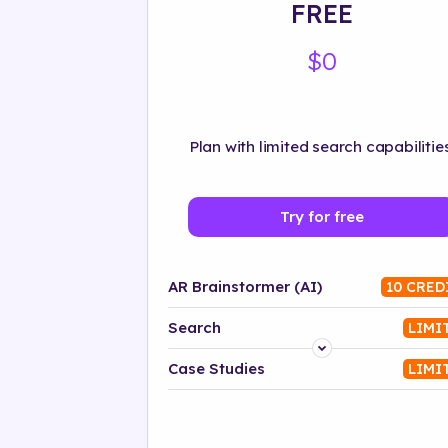
FREE
$0
Plan with limited search capabilities
Try for free
AR Brainstormer (AI)
10 CRED
Search
LIMI
Platform
Case Studies
LIMI
Industry