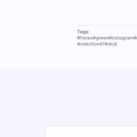
Tags:
#
faces
#
green
#
instagram
#
#
selection47
#
skull