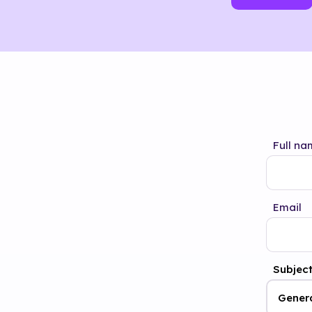
Full na
Email
Subjec