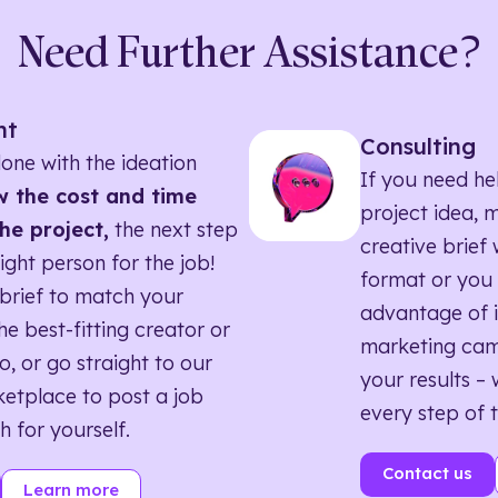
Need Further Assistance?
nt
Consulting
one with the ideation
If you need he
 the cost and time
project idea, 
he project,
the next step
creative brief w
right person for the job!
format or you 
brief to match your
advantage of i
he best-fitting creator or
marketing ca
o, or go straight to our
your results – 
etplace to post a job
every step of 
h for yourself.
Contact us
Learn more