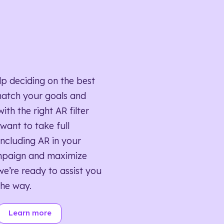
lp deciding on the best
match your goals and
ith the right AR filter
want to take full
ncluding AR in your
mpaign and maximize
we’re ready to assist you
the way.
Learn more