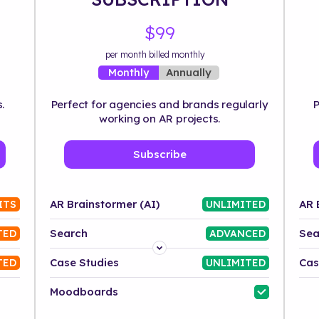
$99
per month billed monthly
Annually
Monthly
.
Perfect for agencies and brands regularly
P
working on AR projects.
Subscribe
AR Brainstormer (AI)
AR 
ITS
UNLIMITED
Search
Sea
TED
ADVANCED
Platform
Case Studies
Cas
TED
UNLIMITED
Industry
Moodboards