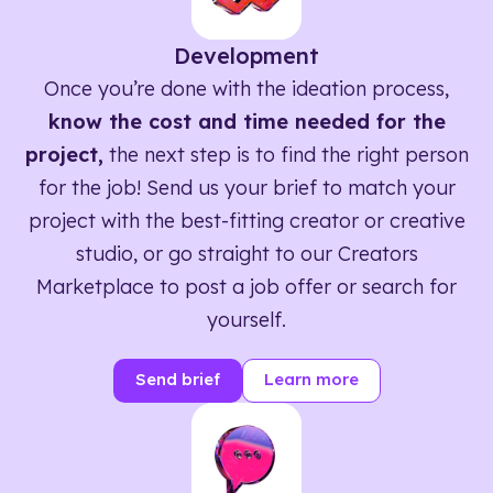
Development
Once you’re done with the ideation process,
know the cost and time needed for the
project,
the next step is to find the right person
for the job! Send us your brief to match your
project with the best-fitting creator or creative
studio, or go straight to our Creators
Marketplace to post a job offer or search for
yourself.
Send brief
Learn more