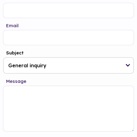
Email
Subject
Message