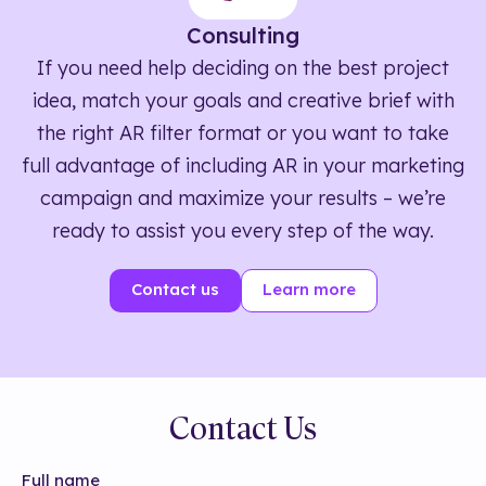
Consulting
If you need help deciding on the best project
idea, match your goals and creative brief with
the right AR filter format or you want to take
full advantage of including AR in your marketing
campaign and maximize your results – we’re
ready to assist you every step of the way.
Contact us
Learn more
Contact Us
Full name