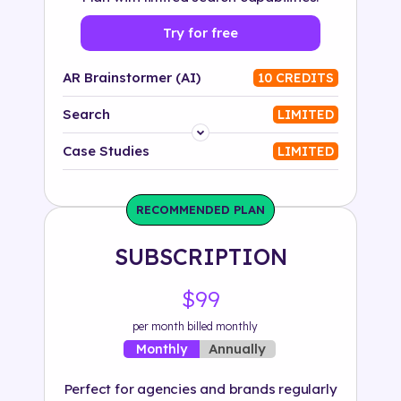
Try for free
AR Brainstormer (AI)
10 CREDITS
Search
LIMITED
Platform
Case Studies
LIMITED
Industry
RECOMMENDED PLAN
Solution
SUBSCRIPTION
500+ tags
$99
per month billed monthly
Annually
Monthly
Perfect for agencies and brands regularly