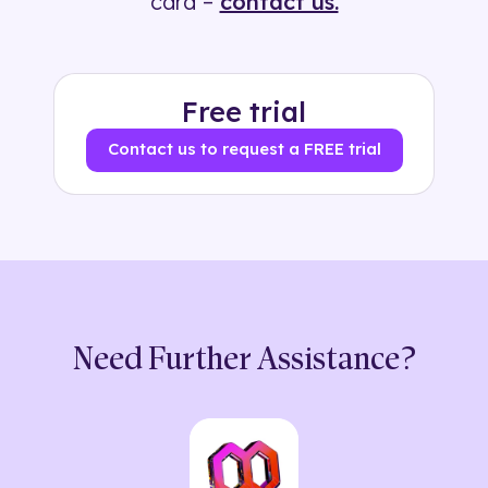
card –
contact us.
Free trial
Contact us to request a FREE trial
Need Further Assistance?