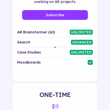
working on AR projects.
Subscribe
AR Brainstormer (AI)
UNLIMITED
Search
ADVANCED
Platform
Case Studies
UNLIMITED
Industry
Moodboards
Solution
500+ tags
ONE-TIME
$9