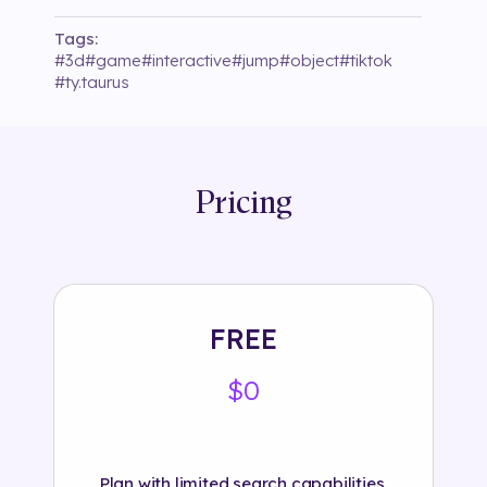
Tags:
#
3d
#
game
#
interactive
#
jump
#
object
#
tiktok
#
ty.taurus
Pricing
FREE
$0
Plan with limited search capabilities.