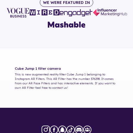
WE WERE FEATURED IN
Cube Jump 1
filter camera
This is new augmented reality filter
Cube Jump 1
belonging to
Instagram AR Filters. This AR Filter has the number
376298
. It comes
from our AR Face Filters and has interactive elements. If you want to
own AR Filter feel free to contact us!