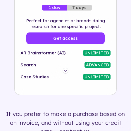
7 days
1 day
Perfect for agencies or brands doing
research for one specific project.
Get access
AR Brainstormer (AI)
UNLIMITED
Search
ADVANCED
Platform
Case Studies
UNLIMITED
Industry
Solution
If you prefer to make a purchase based on
500+ tags
an invoice, and without using your credit