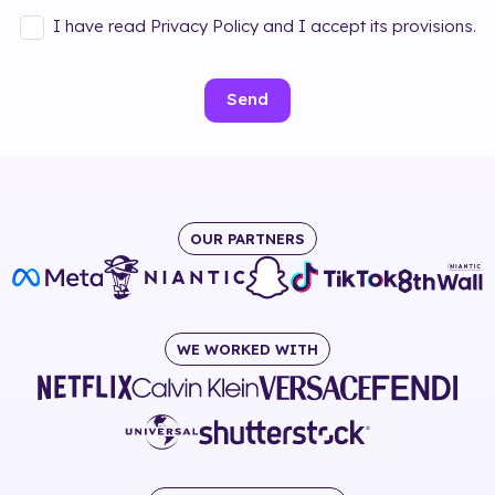
I have read Privacy Policy and I accept its provisions.
Send
OUR PARTNERS
WE WORKED WITH