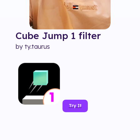
Cube Jump 1
filter
by
ty.taurus
Try It