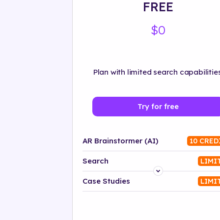
FREE
$0
Plan with limited search capabilities
Try for free
AR Brainstormer (AI)
10 CRED
Search
LIMI
Platform
Case Studies
LIMI
Industry