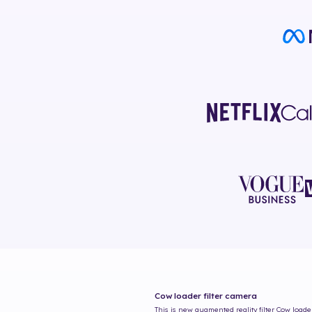
Cow loader
filter camera
This is new augmented reality filter
Cow loade