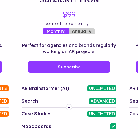
$99
per month billed monthly
Annually
Monthly
.
Perfect for agencies and brands regularly
P
working on AR projects.
Subscribe
AR Brainstormer (AI)
AR 
ITS
UNLIMITED
Search
Sea
TED
ADVANCED
Platform
Case Studies
Cas
TED
UNLIMITED
Industry
Moodboards