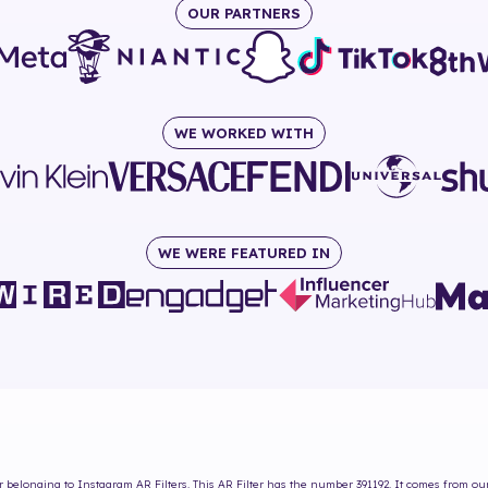
OUR PARTNERS
WE WORKED WITH
WE WERE FEATURED IN
r
belonging to Instagram AR Filters. This AR Filter has the number
391192
. It comes from ou