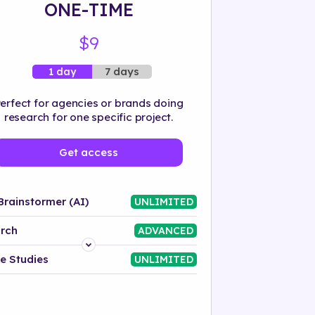
ONE-TIME
$9
7 days
1 day
erfect for agencies or brands doing
research for one specific project.
Get access
Brainstormer (AI)
UNLIMITED
rch
ADVANCED
Platform
e Studies
UNLIMITED
Industry