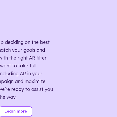
lp deciding on the best
match your goals and
ith the right AR filter
want to take full
ncluding AR in your
mpaign and maximize
we’re ready to assist you
the way.
Learn more