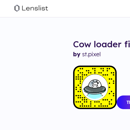
Cow loader
f
by
st.pixel