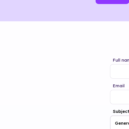
Full na
Email
Subjec