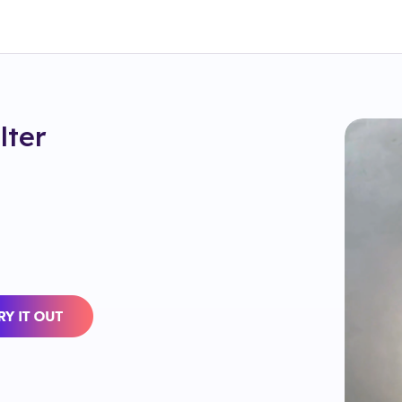
ilter