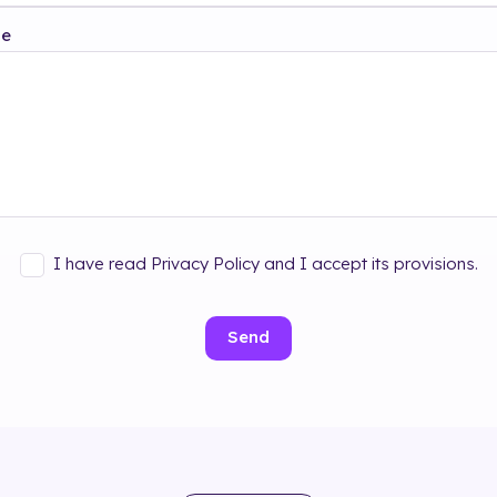
ge
I have read Privacy Policy and I accept its provisions.
Send