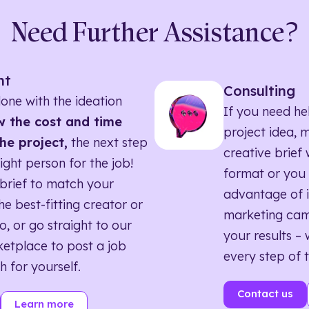
Need Further Assistance?
nt
Consulting
one with the ideation
If you need he
 the cost and time
project idea, 
he project,
the next step
creative brief w
right person for the job!
format or you 
brief to match your
advantage of i
he best-fitting creator or
marketing ca
o, or go straight to our
your results – 
etplace to post a job
every step of 
h for yourself.
Contact us
Learn more