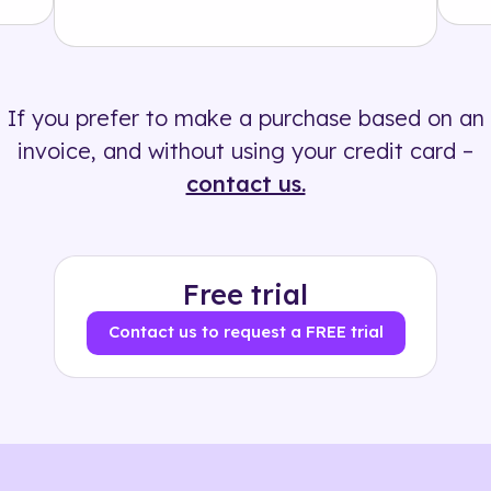
Solution
500+ tags
If you prefer to make a purchase based on an
invoice, and without using your credit card –
contact us.
Free trial
Contact us to request a FREE trial