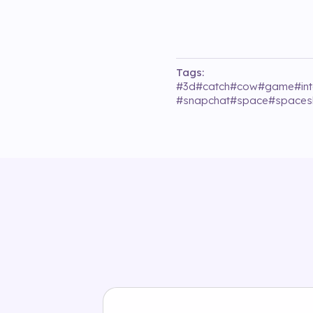
Tags:
#
3d
#
catch
#
cow
#
game
#
in
#
snapchat
#
space
#
spaces