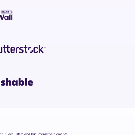
r AR Face Filters and has interactive elements.