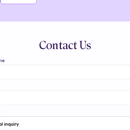
Contact Us
me
t