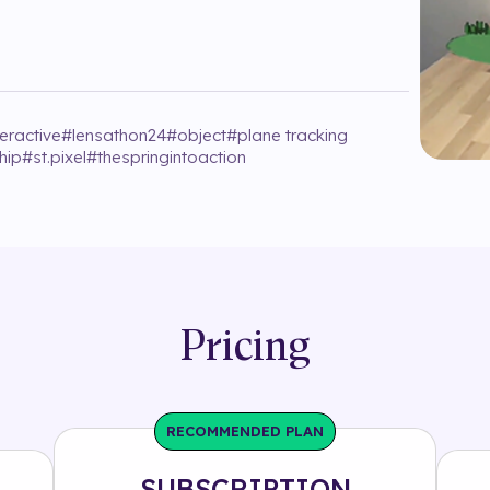
teractive
#
lensathon24
#
object
#
plane tracking
hip
#
st.pixel
#
thespringintoaction
Pricing
RECOMMENDED PLAN
SUBSCRIPTION