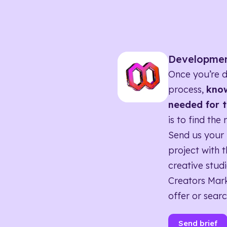
Developme
Once you’re d
process,
know
needed for t
is to find the 
Send us your 
project with t
creative studi
Creators Mark
offer or searc
Send brief