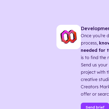
Developme
Once you’re d
process,
know
needed for t
is to find the 
Send us your 
project with t
creative studi
Creators Mark
offer or searc
Send brief