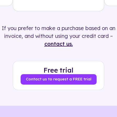
Solution
500+ tags
If you prefer to make a purchase based on an
invoice, and without using your credit card –
contact us.
Free trial
Contact us to request a FREE trial