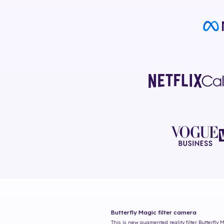
Butterfly Magic
filter camera
This is new augmented reality filter
Butterfly 