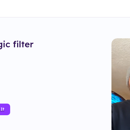
gic
filter
 It