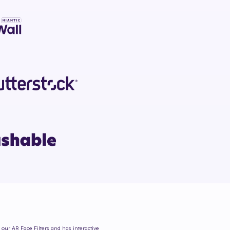
 our AR Face Filters and has interactive