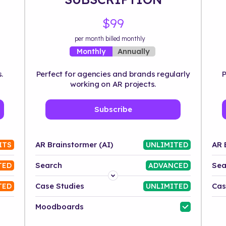
$99
per month billed monthly
Annually
Monthly
.
Perfect for agencies and brands regularly
P
working on AR projects.
Subscribe
AR Brainstormer (AI)
AR 
ITS
UNLIMITED
Search
Sea
TED
ADVANCED
Platform
Case Studies
Cas
TED
UNLIMITED
Industry
Moodboards