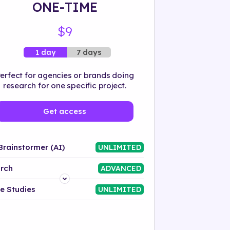
ONE-TIME
$9
7 days
1 day
erfect for agencies or brands doing
research for one specific project.
Get access
Brainstormer (AI)
UNLIMITED
rch
ADVANCED
Platform
e Studies
UNLIMITED
Industry