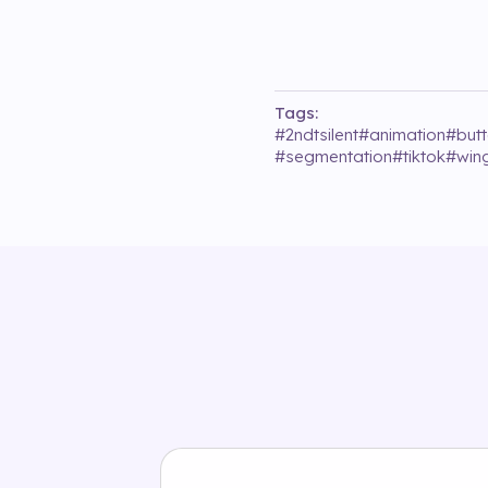
Tags:
#
2ndtsilent
#
animation
#
butt
#
segmentation
#
tiktok
#
win