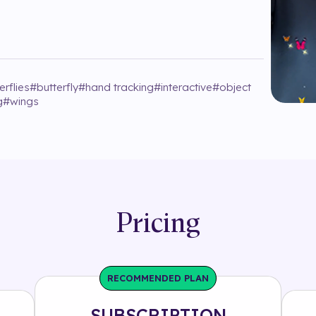
erflies
#
butterfly
#
hand tracking
#
interactive
#
object
g
#
wings
Pricing
RECOMMENDED PLAN
SUBSCRIPTION