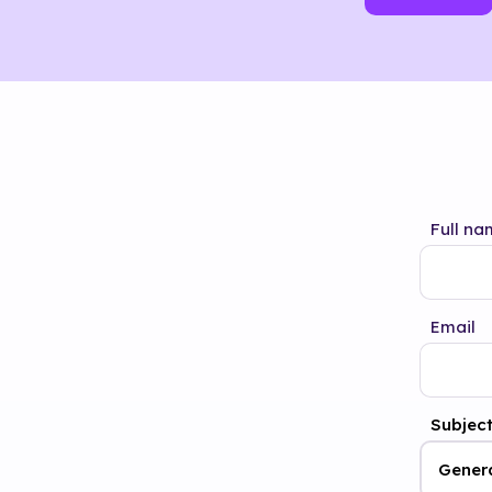
Full na
Email
Subjec