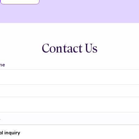
Contact Us
me
t