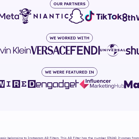
OUR PARTNERS
WE WORKED WITH
WE WERE FEATURED IN
Magic
belonging to Instagram AR Filters. This AR Filter has the number
376160
. It comes from