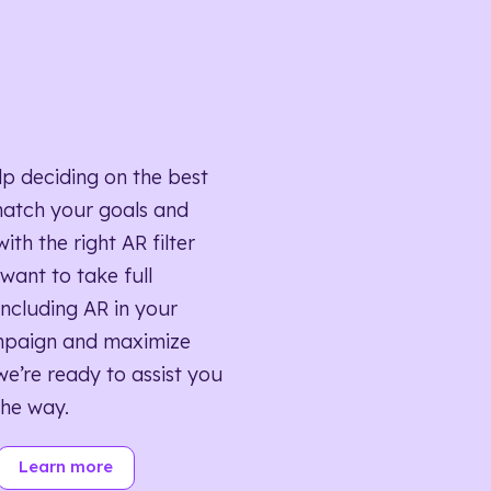
lp deciding on the best
match your goals and
ith the right AR filter
want to take full
ncluding AR in your
mpaign and maximize
we’re ready to assist you
the way.
Learn more