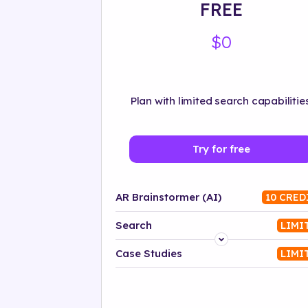
FREE
$0
Plan with limited search capabilities
Try for free
AR Brainstormer (AI)
10 CRED
Search
LIMI
Platform
Case Studies
LIMI
Industry