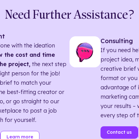
Need Further Assistance?
nt
Consulting
one with the ideation
If you need he
 the cost and time
project idea, 
he project,
the next step
creative brief w
right person for the job!
format or you 
brief to match your
advantage of i
he best-fitting creator or
marketing ca
o, or go straight to our
your results – 
etplace to post a job
every step of 
h for yourself.
Contact us
Learn more