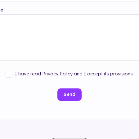
ge
I have read Privacy Policy and I accept its provisions.
Send