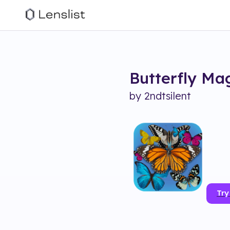
Butterfly Ma
by
2ndtsilent
Try