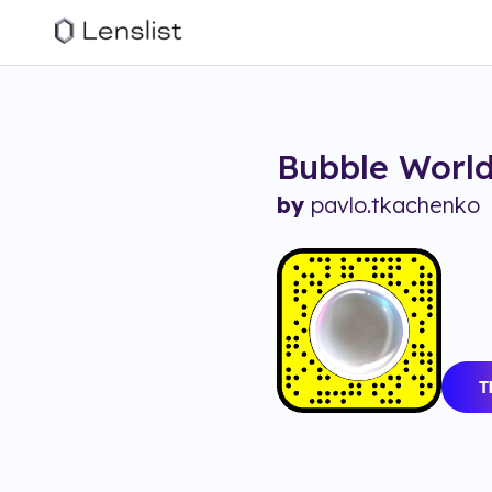
Bubble Worl
by
pavlo.tkachenko