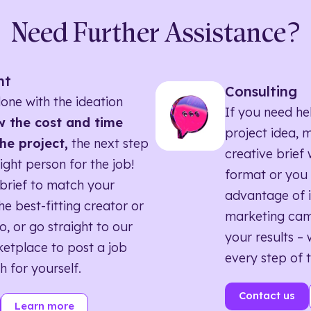
Need Further Assistance?
nt
Consulting
one with the ideation
If you need he
 the cost and time
project idea, 
he project,
the next step
creative brief w
right person for the job!
format or you 
brief to match your
advantage of i
he best-fitting creator or
marketing ca
o, or go straight to our
your results – 
etplace to post a job
every step of 
h for yourself.
Contact us
Learn more