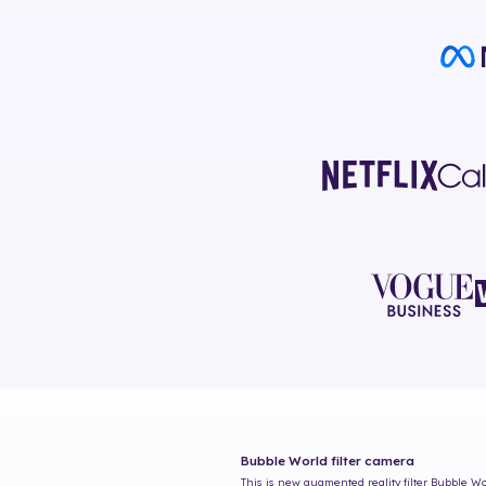
Bubble World
filter camera
This is new augmented reality filter
Bubble Wo