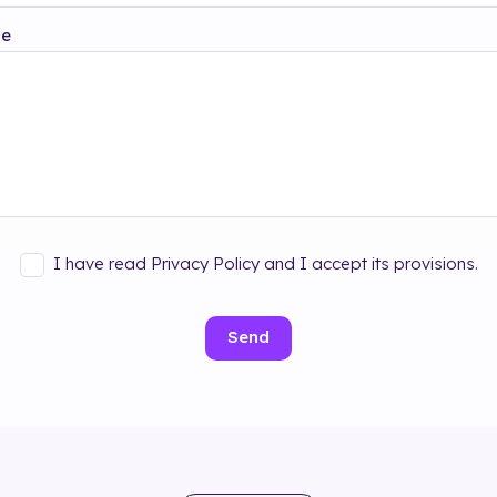
ge
I have read Privacy Policy and I accept its provisions.
Send