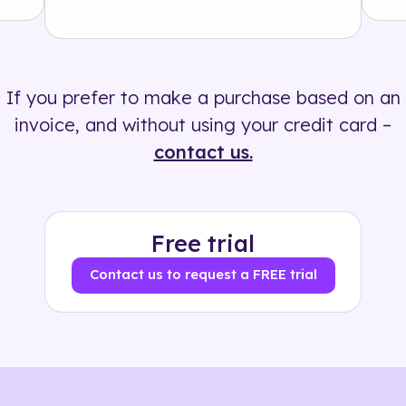
Solution
500+ tags
If you prefer to make a purchase based on an
invoice, and without using your credit card –
contact us.
Free trial
Contact us to request a FREE trial