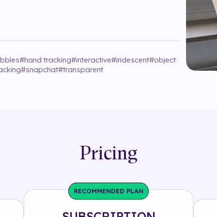
bbles
#
hand tracking
#
interactive
#
iridescent
#
object
acking
#
snapchat
#
transparent
Pricing
RECOMMENDED PLAN
SUBSCRIPTION