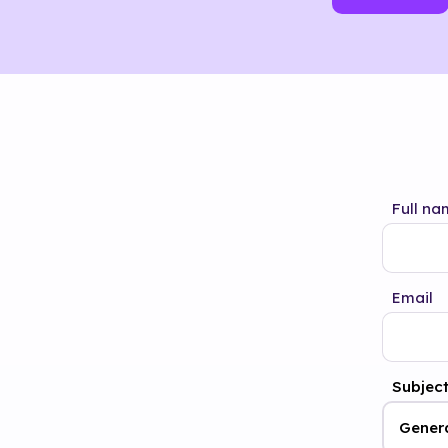
Full na
Email
Subjec