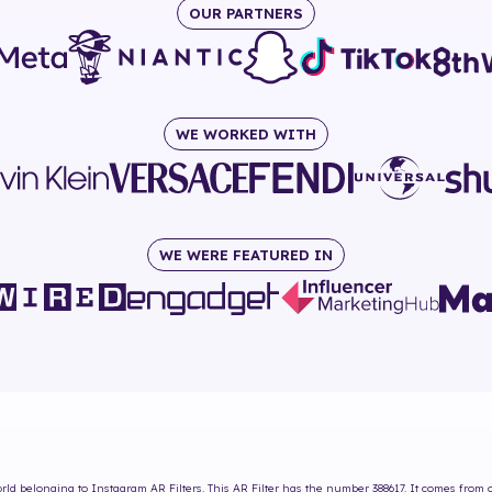
OUR PARTNERS
WE WORKED WITH
WE WERE FEATURED IN
rld
belonging to Instagram AR Filters. This AR Filter has the number
388617
. It comes from 