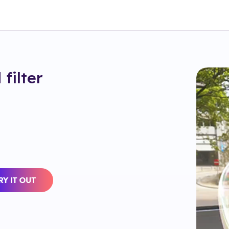
d
filter