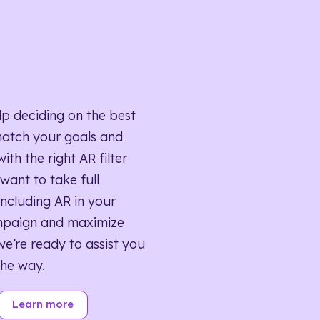
lp deciding on the best
match your goals and
ith the right AR filter
want to take full
ncluding AR in your
mpaign and maximize
we’re ready to assist you
the way.
Learn more