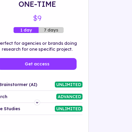
ONE-TIME
$9
7 days
1 day
erfect for agencies or brands doing
research for one specific project.
Get access
Brainstormer (AI)
UNLIMITED
rch
ADVANCED
Platform
e Studies
UNLIMITED
Industry