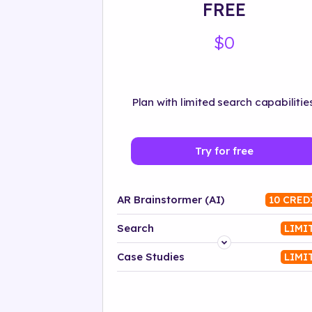
FREE
$0
Plan with limited search capabilities
Try for free
AR Brainstormer (AI)
10 CRED
Search
LIMI
Platform
Case Studies
LIMI
Industry