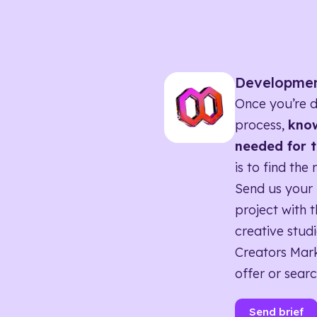
Developme
Once you’re d
process,
know
needed for t
is to find the 
Send us your 
project with t
creative studi
Creators Mark
offer or searc
Send brief