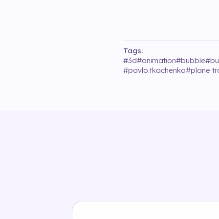
Tags:
#
3d
#
animation
#
bubble
#
bu
#
pavlo.tkachenko
#
plane tr