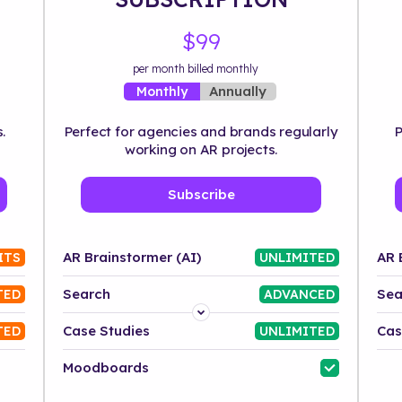
$99
per month billed monthly
Annually
Monthly
.
Perfect for agencies and brands regularly
P
working on AR projects.
Subscribe
AR Brainstormer (AI)
AR 
ITS
UNLIMITED
Search
Sea
TED
ADVANCED
Platform
Case Studies
Cas
TED
UNLIMITED
Industry
Moodboards