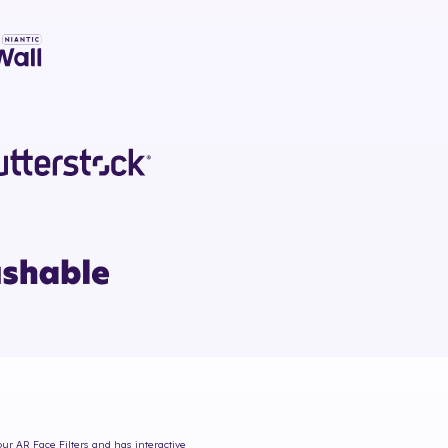
our AR Face Filters and has interactive