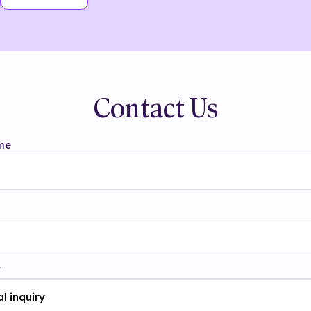
Contact Us
me
t