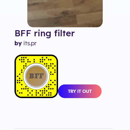
BFF ring
filter
by
its.pr