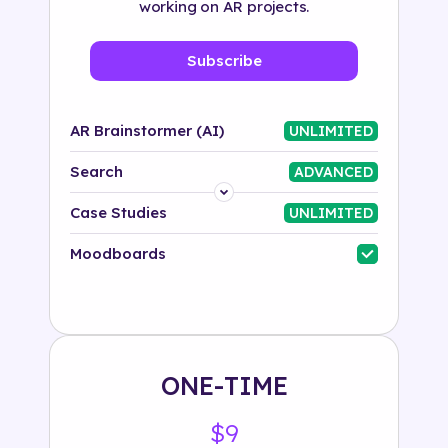
working on AR projects.
Subscribe
AR Brainstormer (AI)
UNLIMITED
Search
ADVANCED
Platform
Case Studies
UNLIMITED
Industry
Moodboards
Solution
500+ tags
ONE-TIME
$9