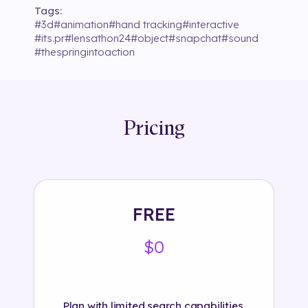
Tags:
#
3d
#
animation
#
hand tracking
#
interactive
#
its.pr
#
lensathon24
#
object
#
snapchat
#
sound
#
thespringintoaction
Pricing
FREE
$0
Plan with limited search capabilities.