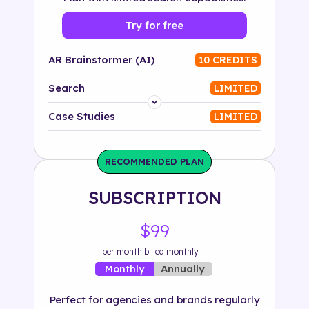
Try for free
AR Brainstormer (AI)
10 CREDITS
Search
LIMITED
Platform
Case Studies
LIMITED
Industry
RECOMMENDED PLAN
Solution
SUBSCRIPTION
500+ tags
$99
per month billed monthly
Annually
Monthly
Perfect for agencies and brands regularly