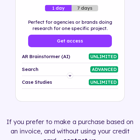
7 days
1 day
Perfect for agencies or brands doing
research for one specific project.
Get access
AR Brainstormer (AI)
UNLIMITED
Search
ADVANCED
Platform
Case Studies
UNLIMITED
Industry
Solution
If you prefer to make a purchase based on
500+ tags
an invoice, and without using your credit