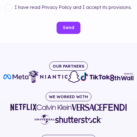
I have read Privacy Policy and I accept its provisions.
Send
OUR PARTNERS
WE WORKED WITH