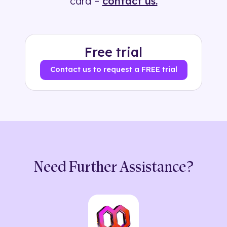
card –
contact us.
Free trial
Contact us to request a FREE trial
Need Further Assistance?