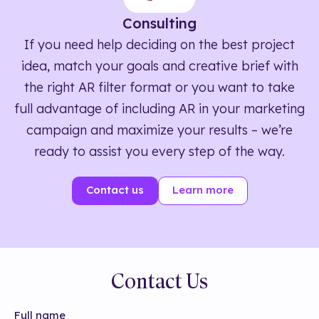
Consulting
If you need help deciding on the best project
idea, match your goals and creative brief with
the right AR filter format or you want to take
full advantage of including AR in your marketing
campaign and maximize your results – we’re
ready to assist you every step of the way.
Contact us
Learn more
Contact Us
Full name