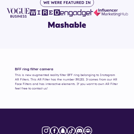
WE WERE FEATURED IN
BFF ring
filter camera
This is new augmented reality filter
BFF ring
belonging to Instagram
AR Filters. This AR Filter has the number
391201
. It comes from our AR
Face Filters and has interactive elements. If you want to own AR Filter
feel free to contact us!