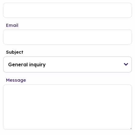
Email
Subject
Message