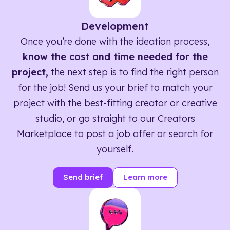
Development
Once you’re done with the ideation process,
know the cost and time needed for the
project,
the next step is to find the right person
for the job! Send us your brief to match your
project with the best-fitting creator or creative
studio, or go straight to our Creators
Marketplace to post a job offer or search for
yourself.
Send brief
Learn more