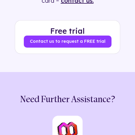
card –
contact us.
Free trial
Contact us to request a FREE trial
Need Further Assistance?