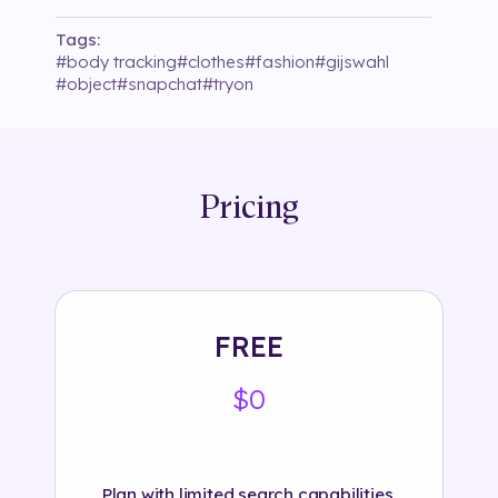
Tags:
#
body tracking
#
clothes
#
fashion
#
gijswahl
#
object
#
snapchat
#
tryon
Pricing
FREE
$0
Plan with limited search capabilities.