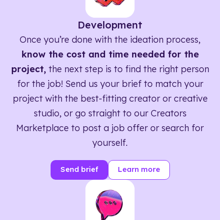
Development
Once you’re done with the ideation process,
know the cost and time needed for the
project,
the next step is to find the right person
for the job! Send us your brief to match your
project with the best-fitting creator or creative
studio, or go straight to our Creators
Marketplace to post a job offer or search for
yourself.
Send brief
Learn more