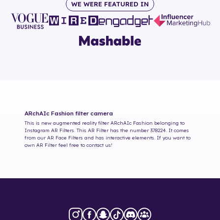
WE WERE FEATURED IN
ARchAIc Fashion
filter camera
This is new augmented reality filter
ARchAIc Fashion
belonging to
Instagram AR Filters. This AR Filter has the number
378224
. It comes
from our AR Face Filters and has interactive elements. If you want to
own AR Filter feel free to contact us!