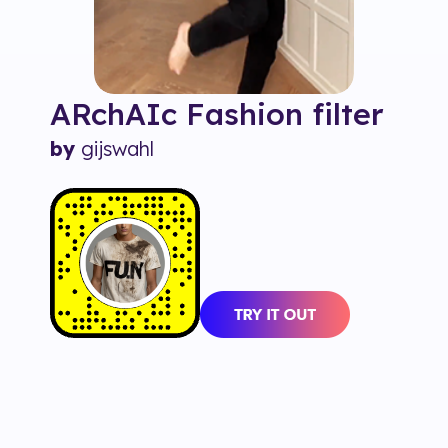
ARchAIc Fashion
filter
by
gijswahl