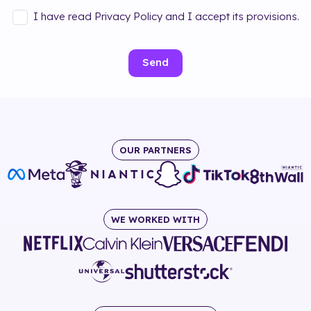
I have read Privacy Policy and I accept its provisions.
Send
OUR PARTNERS
WE WORKED WITH