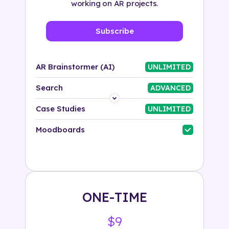
working on AR projects.
Subscribe
AR Brainstormer (AI)
UNLIMITED
Search
ADVANCED
Platform
Case Studies
UNLIMITED
Industry
Moodboards
Solution
500+ tags
ONE-TIME
$9