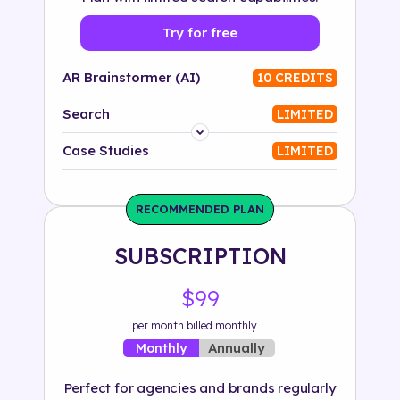
Try for free
AR Brainstormer (AI)
10 CREDITS
Search
LIMITED
Platform
Case Studies
LIMITED
Industry
RECOMMENDED PLAN
Solution
SUBSCRIPTION
500+ tags
$99
per month billed monthly
Annually
Monthly
Perfect for agencies and brands regularly