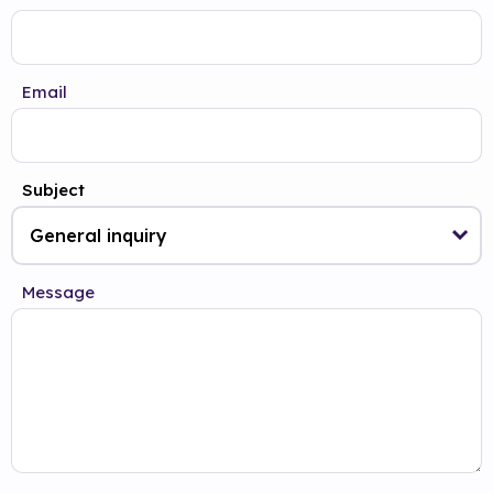
Email
Subject
Message