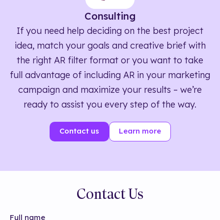
Consulting
If you need help deciding on the best project
idea, match your goals and creative brief with
the right AR filter format or you want to take
full advantage of including AR in your marketing
campaign and maximize your results – we’re
ready to assist you every step of the way.
Contact us
Learn more
Contact Us
Full name