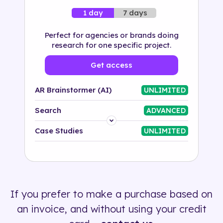
7 days
1 day
Perfect for agencies or brands doing
research for one specific project.
Get access
AR Brainstormer (AI)
UNLIMITED
Search
ADVANCED
Platform
Case Studies
UNLIMITED
Industry
Solution
If you prefer to make a purchase based on
500+ tags
an invoice, and without using your credit