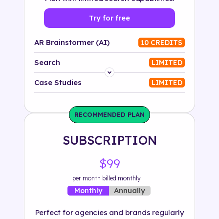
Try for free
AR Brainstormer (AI)
10 CREDITS
Search
LIMITED
Platform
Case Studies
LIMITED
Industry
RECOMMENDED PLAN
Solution
SUBSCRIPTION
500+ tags
$99
per month billed monthly
Annually
Monthly
Perfect for agencies and brands regularly