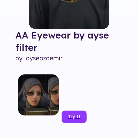
AA Eyewear by ayse
filter
by
iayseozdemir
Try It