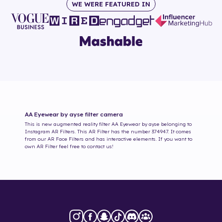
WE WERE FEATURED IN
AA Eyewear by ayse
filter camera
This is new augmented reality filter
AA Eyewear by ayse
belonging to
Instagram AR Filters. This AR Filter has the number
374947
. It comes
from our AR Face Filters and has interactive elements. If you want to
own AR Filter feel free to contact us!