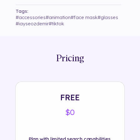
Tags:
#
accessories
#
animation
#
face mask
#
glasses
#
iayseozdemir
#
tiktok
Pricing
FREE
$0
Plan with limited search capabilities.