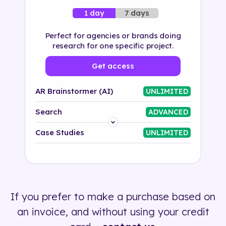
7 days
1 day
Perfect for agencies or brands doing
research for one specific project.
Get access
AR Brainstormer (AI)
UNLIMITED
Search
ADVANCED
Platform
Case Studies
UNLIMITED
Industry
Solution
If you prefer to make a purchase based on
500+ tags
an invoice, and without using your credit