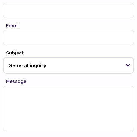
Email
Subject
Message