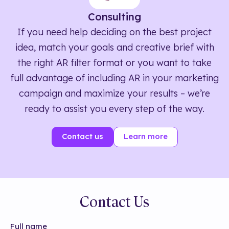
Consulting
If you need help deciding on the best project
idea, match your goals and creative brief with
the right AR filter format or you want to take
full advantage of including AR in your marketing
campaign and maximize your results – we’re
ready to assist you every step of the way.
Contact us
Learn more
Contact Us
Full name