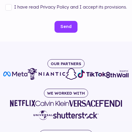
I have read Privacy Policy and I accept its provisions.
Send
OUR PARTNERS
WE WORKED WITH