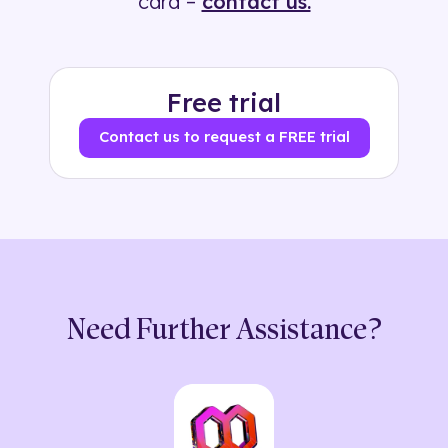
card –
contact us.
Free trial
Contact us to request a FREE trial
Need Further Assistance?