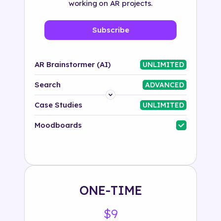
working on AR projects.
Subscribe
AR Brainstormer (AI)
UNLIMITED
Search
ADVANCED
Platform
Case Studies
UNLIMITED
Industry
Moodboards
Solution
500+ tags
ONE-TIME
$9