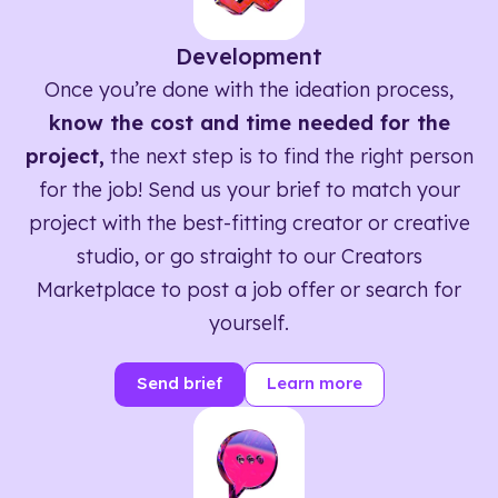
Development
Once you’re done with the ideation process,
know the cost and time needed for the
project,
the next step is to find the right person
for the job! Send us your brief to match your
project with the best-fitting creator or creative
studio, or go straight to our Creators
Marketplace to post a job offer or search for
yourself.
Send brief
Learn more