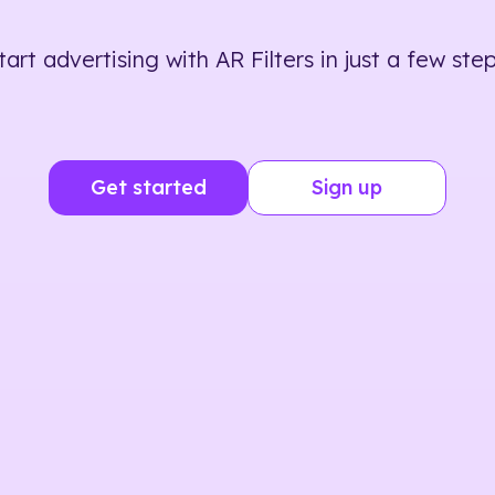
tart advertising with AR Filters in just a few step
Get started
Sign up