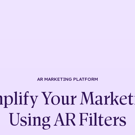
AR MARKETING
PLATFORM
plify Your Market
Using
AR Filters