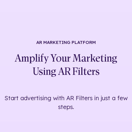
AR MARKETING
PLATFORM
Amplify Your Marketing
Using
AR Filters
Start advertising with AR Filters in just a few
steps.