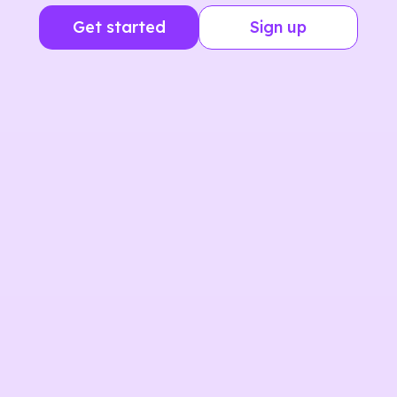
Get started
Sign up