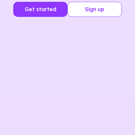
Get started
Sign up