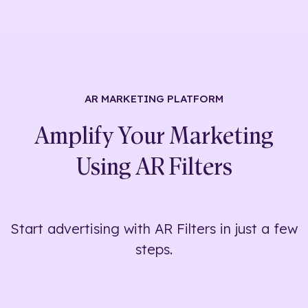
AR MARKETING
PLATFORM
Amplify Your Marketing
Using
AR Filters
Start advertising with AR Filters in just a few
steps.