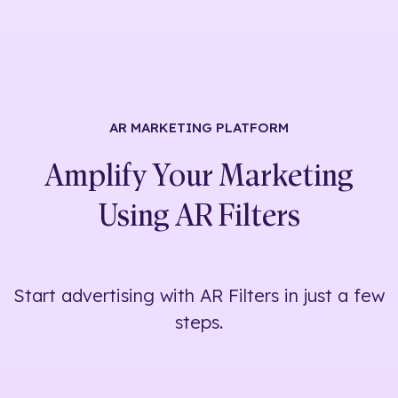
AR MARKETING
PLATFORM
Amplify Your Marketing
Using
AR Filters
Start advertising with AR Filters in just a few
steps.