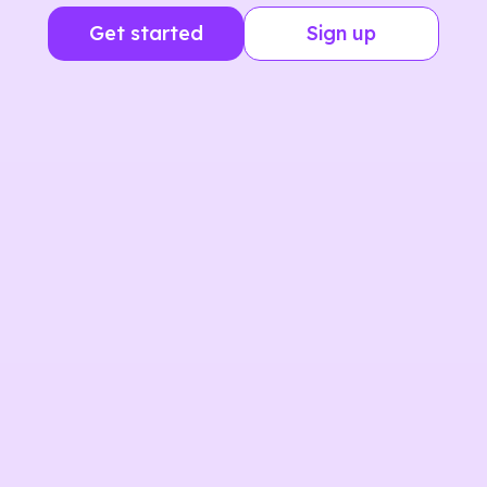
Get started
Sign up