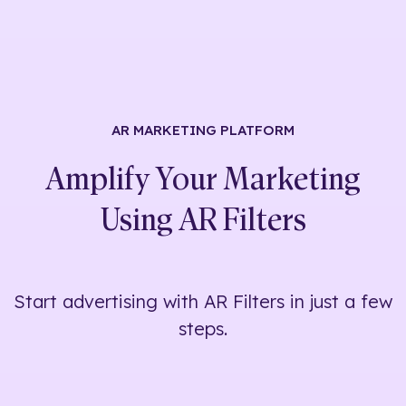
AR MARKETING
PLATFORM
Amplify Your Marketing
Using
AR Filters
Start advertising with AR Filters in just a few
steps.