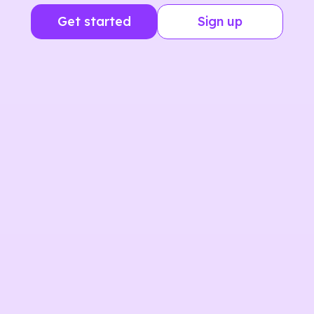
Get started
Sign up