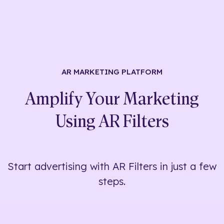
AR MARKETING
PLATFORM
Amplify Your Marketing
Using
AR Filters
Start advertising with AR Filters in just a few
steps.