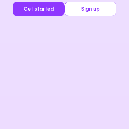
Get started
Sign up