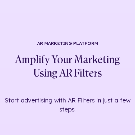
AR MARKETING
PLATFORM
Amplify Your Marketing
Using
AR Filters
Start advertising with AR Filters in just a few
steps.