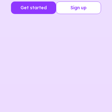
Get started
Sign up