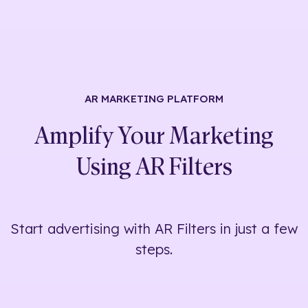
AR MARKETING
PLATFORM
Amplify Your Marketing
Using
AR Filters
Start advertising with AR Filters in just a few
steps.