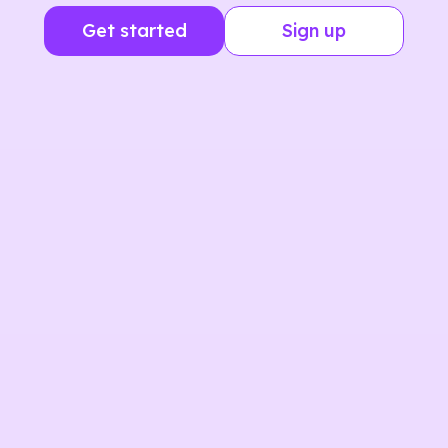
Get started
Sign up