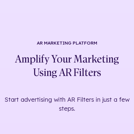
AR MARKETING
PLATFORM
Amplify Your Marketing
Using
AR Filters
Start advertising with AR Filters in just a few
steps.