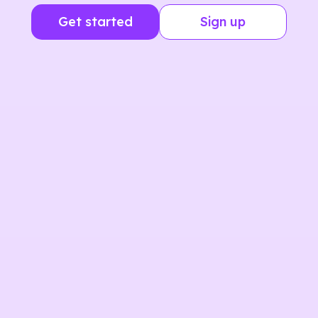
Get started
Sign up