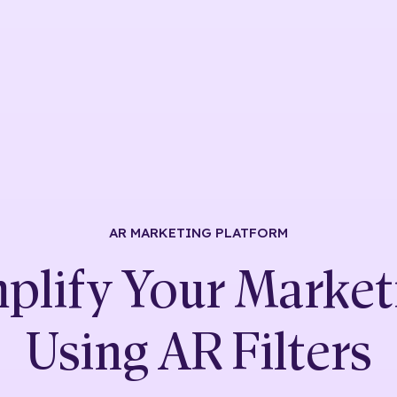
AR MARKETING
PLATFORM
plify Your Market
Using
AR Filters