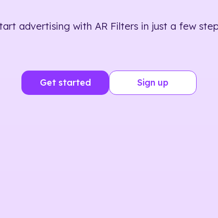
tart advertising with AR Filters in just a few step
Get started
Sign up