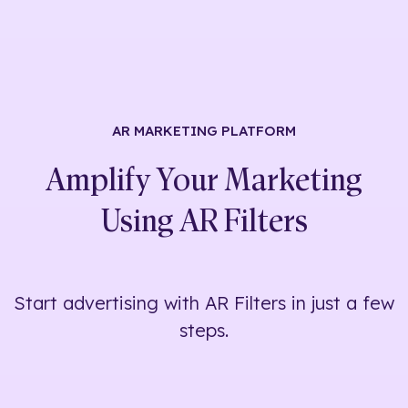
AR MARKETING
PLATFORM
Amplify Your Marketing
Using
AR Filters
Start advertising with AR Filters in just a few
steps.