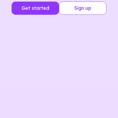
Get started
Sign up