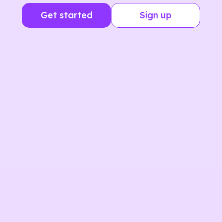
Get started
Sign up