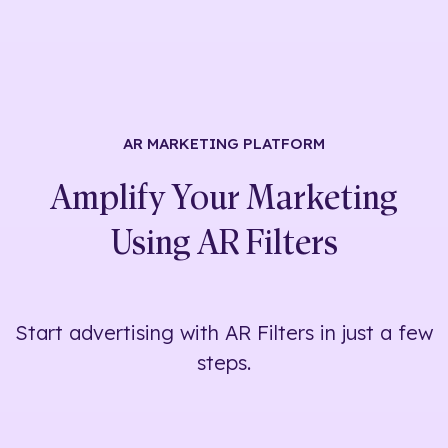
AR MARKETING
PLATFORM
Amplify Your Marketing
Using
AR Filters
Start advertising with AR Filters in just a few
steps.