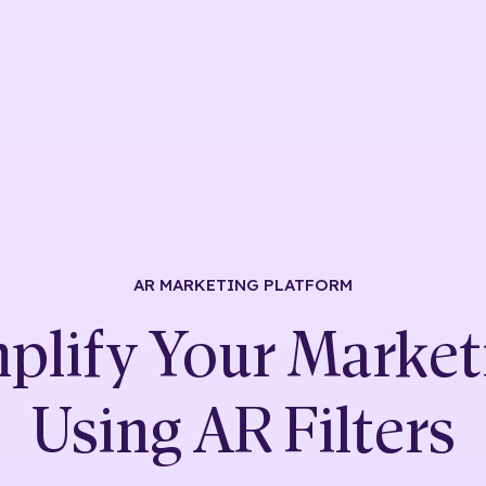
AR MARKETING
PLATFORM
plify Your Market
Using
AR Filters