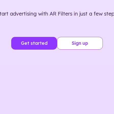
tart advertising with AR Filters in just a few step
Get started
Sign up