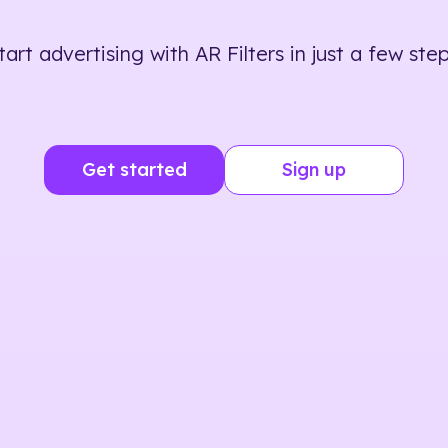
tart advertising with AR Filters in just a few step
Get started
Sign up