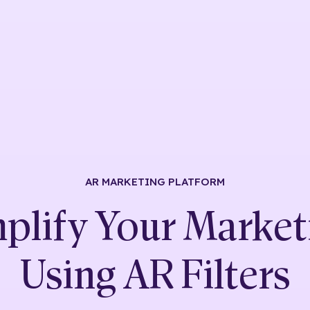
AR MARKETING
PLATFORM
plify Your Market
Using
AR Filters