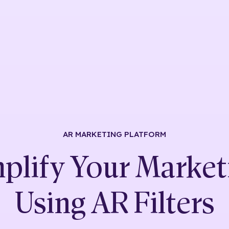
AR MARKETING
PLATFORM
plify Your Market
Using
AR Filters