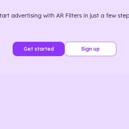
tart advertising with AR Filters in just a few step
Get started
Sign up