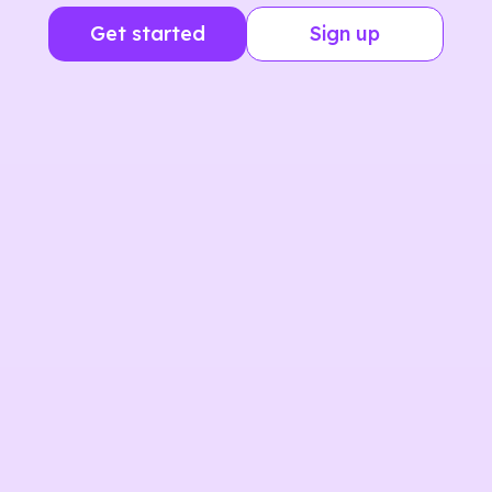
Get started
Sign up