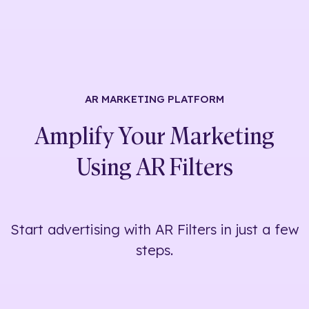
AR MARKETING
PLATFORM
Amplify Your Marketing
Using
AR Filters
Start advertising with AR Filters in just a few
steps.