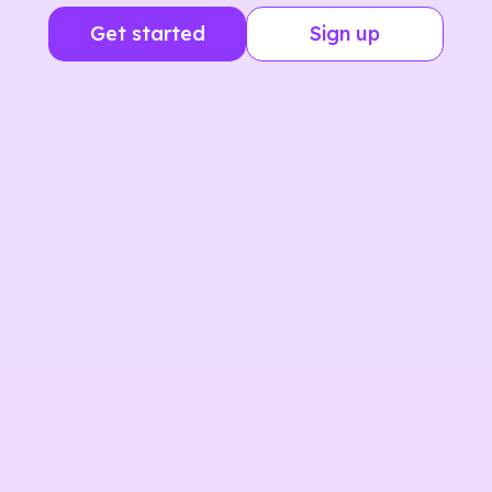
Get started
Sign up