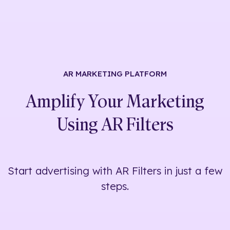
AR MARKETING
PLATFORM
Amplify Your Marketing
Using
AR Filters
Start advertising with AR Filters in just a few
steps.