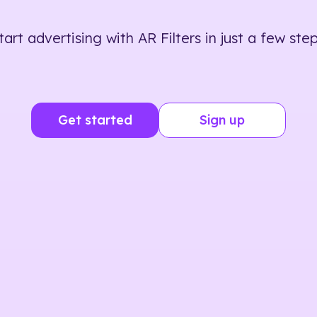
tart advertising with AR Filters in just a few step
Get started
Sign up