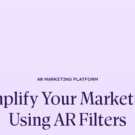
AR MARKETING
PLATFORM
plify Your Market
Using
AR Filters